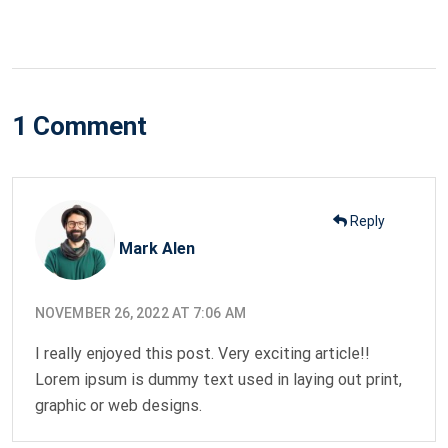
on
1 Comment
Reply
Mark Alen
NOVEMBER 26, 2022 AT 7:06 AM
I really enjoyed this post. Very exciting article!!
Lorem ipsum is dummy text used in laying out print,
graphic or web designs.