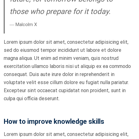
those who prepare for it today.
― Malcolm X
Lorem ipsum dolor sit amet, consectetur adipisicing elit,
sed do eiusmod tempor incididunt ut labore et dolore
magna aliqua. Ut enim ad minim veniam, quis nostrud
exercitation ullamco laboris nisi ut aliquip ex ea commodo
consequat. Duis aute irure dolor in reprehenderit in
voluptate velit esse cillum dolore eu fugiat nulla pariatur.
Excepteur sint occaecat cupidatat non proident, sunt in
culpa qui officia deserunt.
How to improve knowledge skills
Lorem ipsum dolor sit amet, consectetur adipisicing elit,