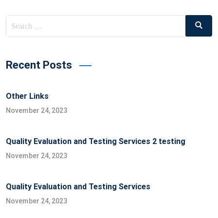
Search
Search
for:
Recent Posts
Other Links
November 24, 2023
Quality Evaluation and Testing Services 2 testing
November 24, 2023
Quality Evaluation and Testing Services
November 24, 2023