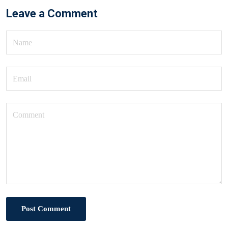
Leave a Comment
Post Comment