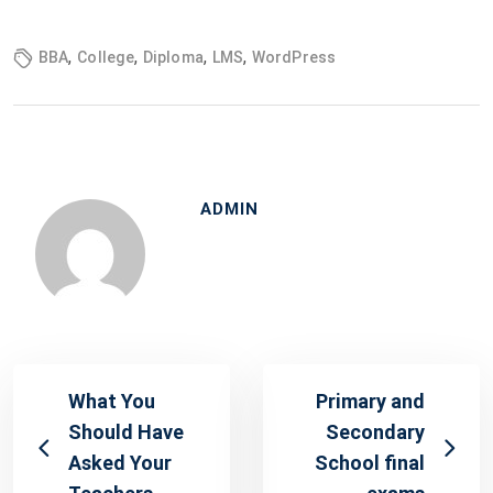
,
,
,
,
BBA
College
Diploma
LMS
WordPress
ADMIN
What You
Primary and
Should Have
Secondary
Asked Your
School final