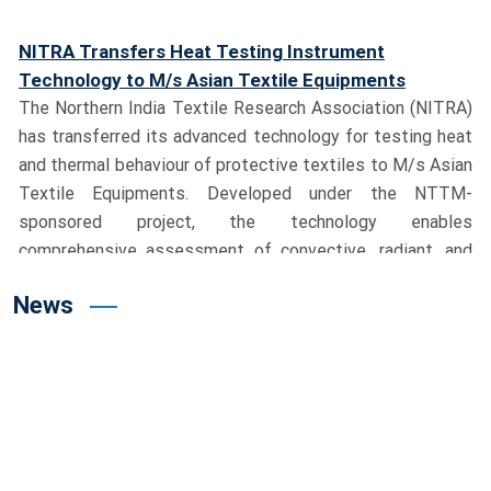
Technology to M/s Asian Textile Equipments
The Northern India Textile Research Association (NITRA)
has transferred its advanced technology for testing heat
and thermal behaviour of protective textiles to M/s Asian
Textile Equipments. Developed under the NTTM-
sponsored project, the technology enables
comprehensive assessment of convective, radiant, and
contact heat, significantly strengthening India’s
capabilities in protective textile testing.
Union Textiles Minister Shri Giriraj Singh Visits
News
NITRA, Dedicates Advanced Testing Facility
Hon’ble Union Minister for Textiles, Shri Giriraj Singh,
visited the NITRA campus and reviewed the pioneering
Milkweed (Aak) cultivation project led by Dr. M. S. Parmar,
Director General, NITRA. During the visit, the Minister
dedicated India’s first Manikin Flame Test System to the
nation and the textile industry. He lauded NITRA’s