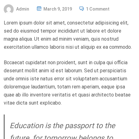
P
Admin
March 9, 2019
1 Comment
O
Lorem ipsum dolor sit amet, consectetur adipisicing elit,
S
sed do eiusmod tempor incididunt ut labore et dolore
T
magna aliqua. Ut enim ad minim veniam, quis nostrud
E
exercitation ullamco laboris nisi ut aliquip ex ea commodo.
D
O
Bccaecat cupidatat non proident, sunt in culpa qui officia
N
deserunt mollit anim id est laborum. Sed ut perspiciatis
unde omnis iste natus error sit voluptatem accusantium
doloremque laudantium, totam rem aperiam, eaque ipsa
quae ab illo inventore veritatis et quasi architecto beatae
vitae dicta sunt explicabo.
Education is the passport to the
future, for tomorrow belongs to