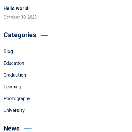
Hello world!
October 30, 2023
Categories
Blog
Education
Graduation
Learning
Photography
University
News
NITRA Transfers Heat Testing Instrument