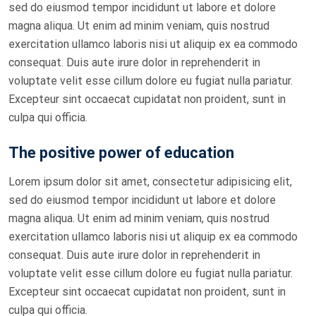
sed do eiusmod tempor incididunt ut labore et dolore
magna aliqua. Ut enim ad minim veniam, quis nostrud
exercitation ullamco laboris nisi ut aliquip ex ea commodo
consequat. Duis aute irure dolor in reprehenderit in
voluptate velit esse cillum dolore eu fugiat nulla pariatur.
Excepteur sint occaecat cupidatat non proident, sunt in
culpa qui officia.
The positive power of education
Lorem ipsum dolor sit amet, consectetur adipisicing elit,
sed do eiusmod tempor incididunt ut labore et dolore
magna aliqua. Ut enim ad minim veniam, quis nostrud
exercitation ullamco laboris nisi ut aliquip ex ea commodo
consequat. Duis aute irure dolor in reprehenderit in
voluptate velit esse cillum dolore eu fugiat nulla pariatur.
Excepteur sint occaecat cupidatat non proident, sunt in
culpa qui officia.