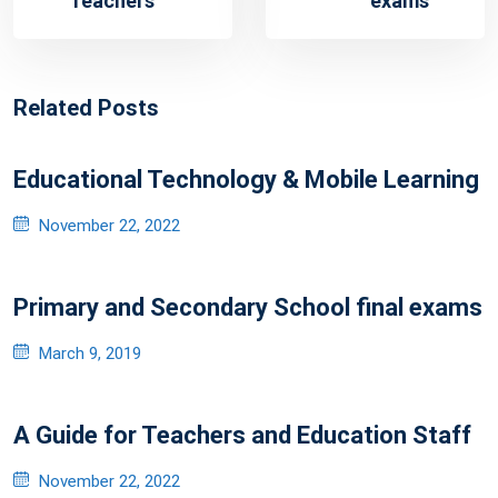
Teachers
exams
Related Posts
Educational Technology & Mobile Learning
Posted
November 22, 2022
on
Primary and Secondary School final exams
Posted
March 9, 2019
on
A Guide for Teachers and Education Staff
Posted
November 22, 2022