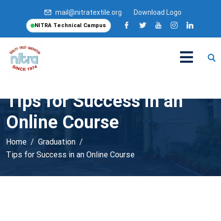
mail@nitratextile.org
Download Logo
NITRA Technical Campus
Tips for Success in an
Online Course
Home
Graduation
Tips for Success in an Online Course