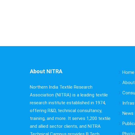
About NITRA
Home
About
Northern India Textile Research
Consu
Association (NITRA) is a leading textile
research institute established in 1974,
Infras
offering R&D, technical consultancy,
News B
training, and more. It serves 1,200 textile
Public
and allied sector clients, and NITRA
Photo 
Technical Campus provides B.Tech