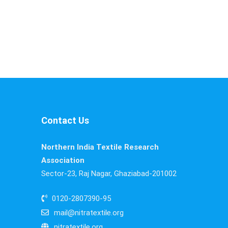
Contact Us
Northern India Textile Research
Association
Sector-23, Raj Nagar, Ghaziabad-201002
0120-2807390-95
mail@nitratextile.org
nitratextile.org