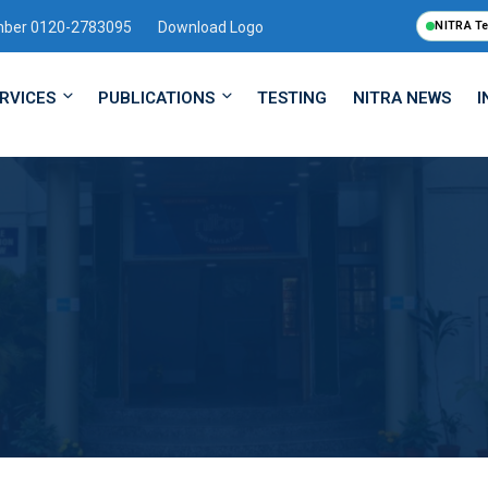
mber 0120-2783095
Download Logo
NITRA T
RVICES
PUBLICATIONS
TESTING
NITRA NEWS
I