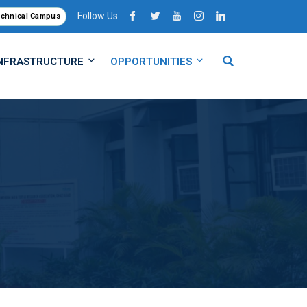
Follow Us :
echnical Campus
NFRASTRUCTURE
OPPORTUNITIES