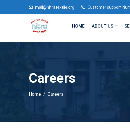
mail@nitratextile.org
Customer support Nu
HOME
ABOUT US
SE
Careers
Home
Careers