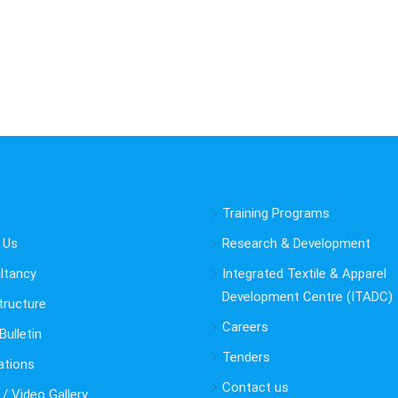
Training Programs
 Us
Research & Development
ltancy
Integrated Textile & Apparel
Development Centre (ITADC)
tructure
Careers
ulletin
Tenders
ations
Contact us
/ Video Gallery