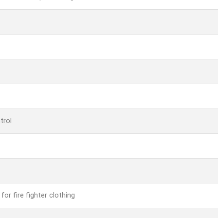
trol
for fire fighter clothing