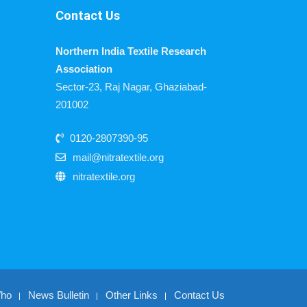
Contact Us
Northern India Textile Research
Association
Sector-23, Raj Nagar, Ghaziabad-
201002
0120-2807390-95
mail@nitratextile.org
nitratextile.org
Who
News Bulletin
Other Links
Contact Us