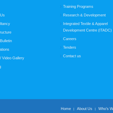
Training Programs
 Us
Research & Development
ltancy
Integrated Textile & Apparel
Development Centre (ITADC)
tructure
Careers
ulletin
Tenders
ations
Contact us
/ Video Gallery
g
Home
About Us
Who’s 