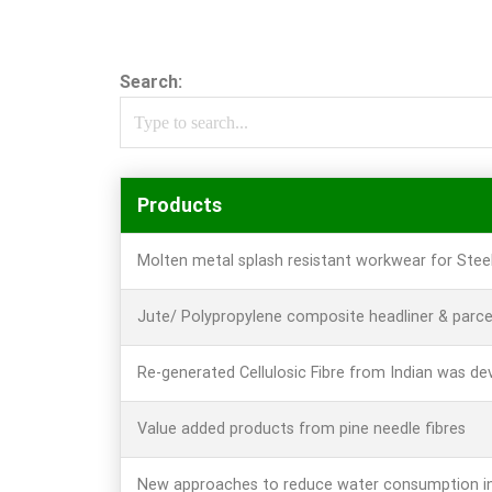
Search:
Products
Molten metal splash resistant workwear for Stee
Jute/ Polypropylene composite headliner & parce
Re-generated Cellulosic Fibre from Indian was de
Value added products from pine needle fibres
New approaches to reduce water consumption in 