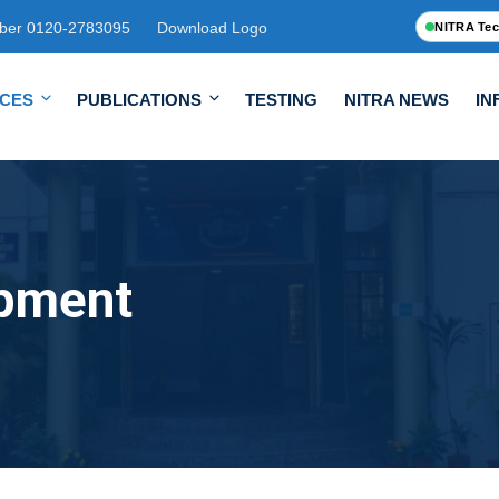
ber 0120-2783095
Download Logo
NITRA Tec
ICES
PUBLICATIONS
TESTING
NITRA NEWS
IN
opment