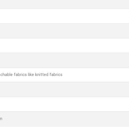
chable fabrics like knitted fabrics
rn