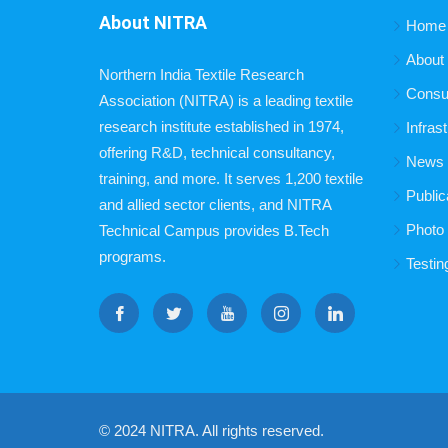
About NITRA
Home
About
Northern India Textile Research
Consu
Association (NITRA) is a leading textile
research institute established in 1974,
Infras
offering R&D, technical consultancy,
News B
training, and more. It serves 1,200 textile
Public
and allied sector clients, and NITRA
Photo 
Technical Campus provides B.Tech
programs.
Testin
© 2024 NITRA. All rights reserved.