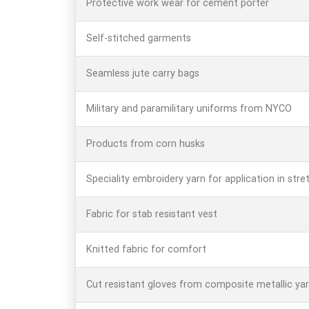
Protective work wear for cement porter
Self-stitched garments
Seamless jute carry bags
Military and paramilitary uniforms from NYCO
Products from corn husks
Speciality embroidery yarn for application in stret
Fabric for stab resistant vest
Knitted fabric for comfort
Cut resistant gloves from composite metallic ya