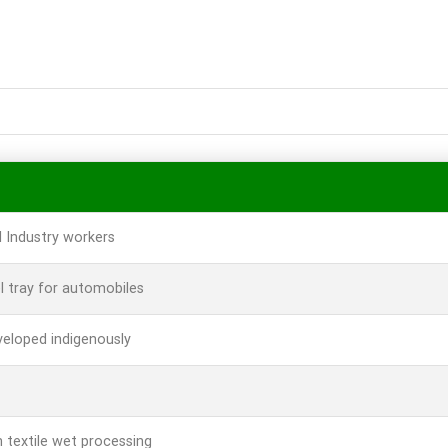
l Industry workers
l tray for automobiles
veloped indigenously
textile wet processing