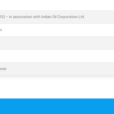
E10) – in association with Indian Oil Corporation Ltd.
es
wear