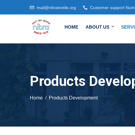
mail@nitratextile.org
Customer support Num
HOME
ABOUT US
SERV
Products Devel
Home
Products Development