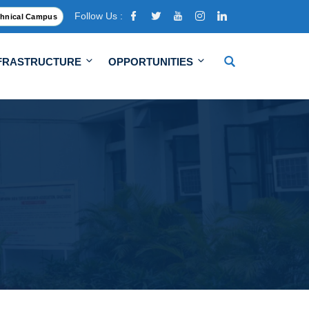
Follow Us :
hnical Campus
FRASTRUCTURE
OPPORTUNITIES