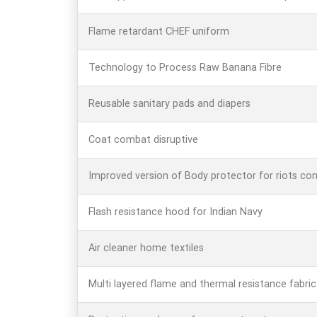
Flame retardant CHEF uniform
Technology to Process Raw Banana Fibre
Reusable sanitary pads and diapers
Coat combat disruptive
Improved version of Body protector for riots con
Flash resistance hood for Indian Navy
Air cleaner home textiles
Multi layered flame and thermal resistance fabric 