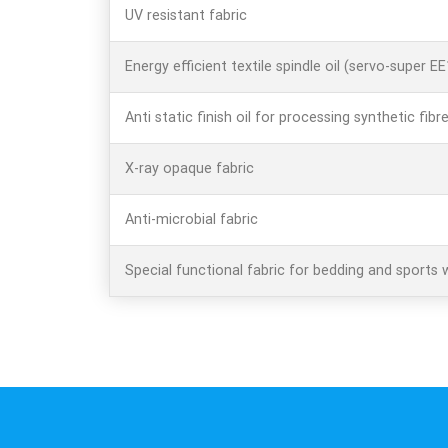
UV resistant fabric
Energy efficient textile spindle oil (servo-super E
Anti static finish oil for processing synthetic fibr
X-ray opaque fabric
Anti-microbial fabric
Special functional fabric for bedding and sports 