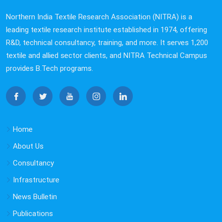
Northern India Textile Research Association (NITRA) is a
leading textile research institute established in 1974, offering
R&D, technical consultancy, training, and more. It serves 1,200
textile and allied sector clients, and NITRA Technical Campus
provides B.Tech programs.
Home
About Us
Consultancy
Infrastructure
News Bulletin
Publications