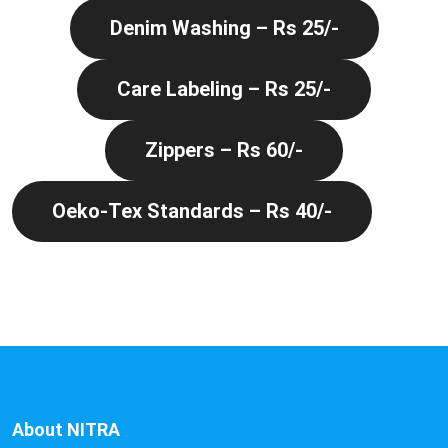
Denim Washing – Rs 25/-
Care Labeling – Rs 25/-
Zippers – Rs 60/-
Oeko-Tex Standards – Rs 40/-
About NITRA