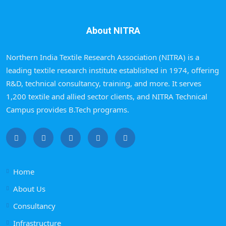
About NITRA
Northern India Textile Research Association (NITRA) is a
leading textile research institute established in 1974, offering
R&D, technical consultancy, training, and more. It serves
1,200 textile and allied sector clients, and NITRA Technical
Campus provides B.Tech programs.
Home
About Us
Consultancy
Infrastructure