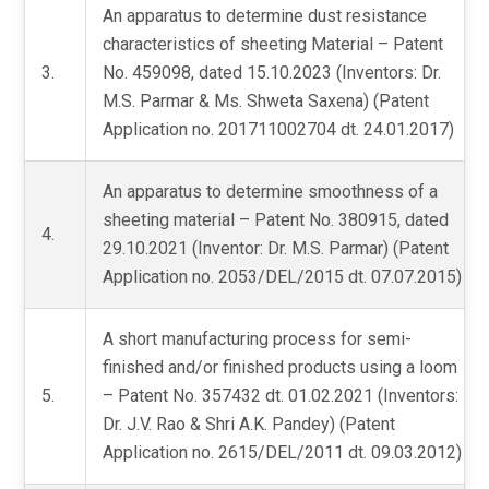
An apparatus to determine dust resistance
characteristics of sheeting Material – Patent
3.
No. 459098, dated 15.10.2023 (Inventors: Dr.
M.S. Parmar & Ms. Shweta Saxena) (Patent
Application no. 201711002704 dt. 24.01.2017)
An apparatus to determine smoothness of a
sheeting material – Patent No. 380915, dated
4.
29.10.2021 (Inventor: Dr. M.S. Parmar) (Patent
Application no. 2053/DEL/2015 dt. 07.07.2015)
A short manufacturing process for semi-
finished and/or finished products using a loom
5.
– Patent No. 357432 dt. 01.02.2021 (Inventors:
Dr. J.V. Rao & Shri A.K. Pandey) (Patent
Application no. 2615/DEL/2011 dt. 09.03.2012)