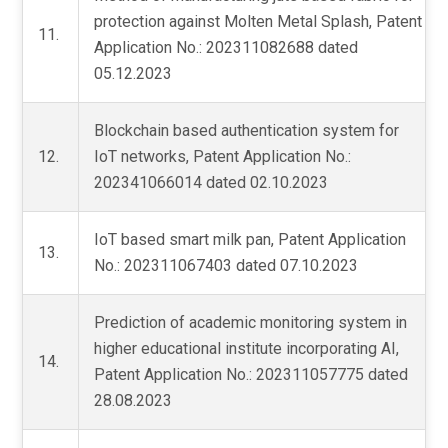
protection against Molten Metal Splash, Patent
11.
Application No.: 202311082688 dated
05.12.2023
Blockchain based authentication system for
12.
IoT networks, Patent Application No.:
202341066014 dated 02.10.2023
IoT based smart milk pan, Patent Application
13.
No.: 202311067403 dated 07.10.2023
Prediction of academic monitoring system in
higher educational institute incorporating AI,
14.
Patent Application No.: 202311057775 dated
28.08.2023