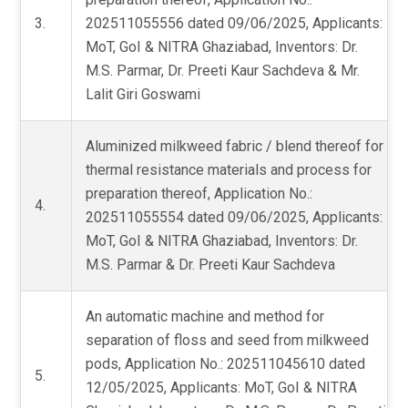
3.
202511055556 dated 09/06/2025, Applicants:
MoT, GoI & NITRA Ghaziabad, Inventors: Dr.
M.S. Parmar, Dr. Preeti Kaur Sachdeva & Mr.
Lalit Giri Goswami
Aluminized milkweed fabric / blend thereof for
thermal resistance materials and process for
preparation thereof, Application No.:
4.
202511055554 dated 09/06/2025, Applicants:
MoT, GoI & NITRA Ghaziabad, Inventors: Dr.
M.S. Parmar & Dr. Preeti Kaur Sachdeva
An automatic machine and method for
separation of floss and seed from milkweed
pods, Application No.: 202511045610 dated
5.
12/05/2025, Applicants: MoT, GoI & NITRA