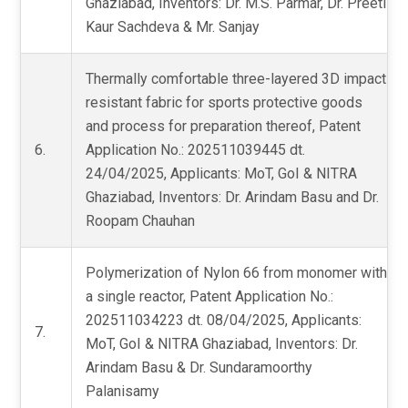
Ghaziabad, Inventors: Dr. M.S. Parmar, Dr. Preeti
Kaur Sachdeva & Mr. Sanjay
Thermally comfortable three-layered 3D impact
resistant fabric for sports protective goods
and process for preparation thereof, Patent
6.
Application No.: 202511039445 dt.
24/04/2025, Applicants: MoT, GoI & NITRA
Ghaziabad, Inventors: Dr. Arindam Basu and Dr.
Roopam Chauhan
Polymerization of Nylon 66 from monomer with
a single reactor, Patent Application No.:
202511034223 dt. 08/04/2025, Applicants:
7.
MoT, GoI & NITRA Ghaziabad, Inventors: Dr.
Arindam Basu & Dr. Sundaramoorthy
Palanisamy