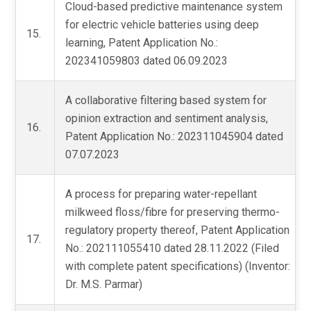
Cloud-based predictive maintenance system
for electric vehicle batteries using deep
15.
learning, Patent Application No.:
202341059803 dated 06.09.2023
A collaborative filtering based system for
opinion extraction and sentiment analysis,
16.
Patent Application No.: 202311045904 dated
07.07.2023
A process for preparing water-repellant
milkweed floss/fibre for preserving thermo-
regulatory property thereof, Patent Application
17.
No.: 202111055410 dated 28.11.2022 (Filed
with complete patent specifications) (Inventor:
Dr. M.S. Parmar)