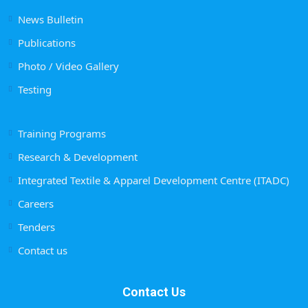
News Bulletin
Publications
Photo / Video Gallery
Testing
Training Programs
Research & Development
Integrated Textile & Apparel Development Centre (ITADC)
Careers
Tenders
Contact us
Contact Us