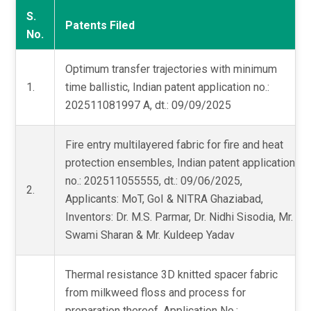
S.
Patents Filed
No.
Optimum transfer trajectories with minimum
1.
time ballistic, Indian patent application no.:
202511081997 A, dt.: 09/09/2025
Fire entry multilayered fabric for fire and heat
protection ensembles, Indian patent application
no.: 202511055555, dt.: 09/06/2025,
2.
Applicants: MoT, GoI & NITRA Ghaziabad,
Inventors: Dr. M.S. Parmar, Dr. Nidhi Sisodia, Mr.
Swami Sharan & Mr. Kuldeep Yadav
Thermal resistance 3D knitted spacer fabric
from milkweed floss and process for
preparation thereof, Application No.: