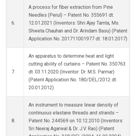
A process for fiber extraction from Pine
Needles (Perul) – Patent No. 355691 dt.
6.
12.01.2021 (Inventors: Shri Ajay Tamta, Ms.
Shweta Chauhan and Dr. Arindam Basu) (Patent
Application No. 201711001977 dt. 18.01.2017)
An apparatus to determine heat and light
cutting ability of curtains – Patent No. 350763
7.
dt. 03.11.2020 (Inventor: Dr. M.S. Parmar)
(Patent Application No. 180/DEL/2012 dt.
20.01.2012)
An instrument to measure linear density of
continuous elastane threads and strands –
8.
Patent No. 244569 on 10.12.2010 (Inventors:
Sri Neeraj Agarwal & Dr. J.V. Rao) (Patent