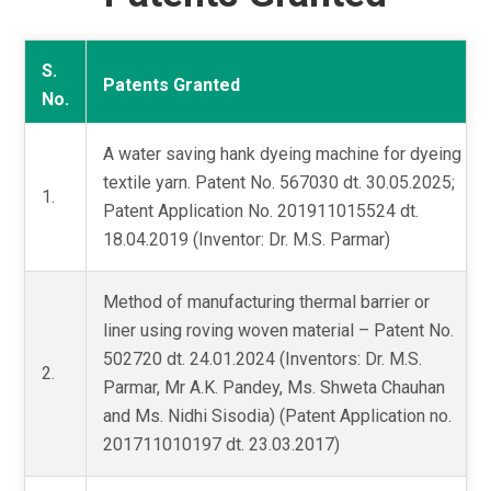
S.
Patents Granted
No.
A water saving hank dyeing machine for dyeing
textile yarn. Patent No. 567030 dt. 30.05.2025;
1.
Patent Application No. 201911015524 dt.
18.04.2019 (Inventor: Dr. M.S. Parmar)
Method of manufacturing thermal barrier or
liner using roving woven material – Patent No.
502720 dt. 24.01.2024 (Inventors: Dr. M.S.
2.
Parmar, Mr A.K. Pandey, Ms. Shweta Chauhan
and Ms. Nidhi Sisodia) (Patent Application no.
201711010197 dt. 23.03.2017)