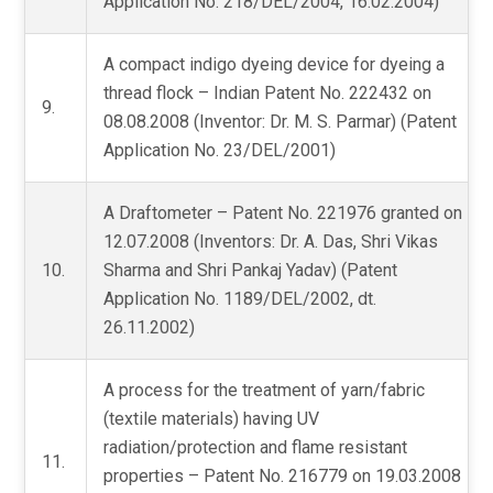
Application No. 218/DEL/2004, 16.02.2004)
A compact indigo dyeing device for dyeing a
thread flock – Indian Patent No. 222432 on
9.
08.08.2008 (Inventor: Dr. M. S. Parmar) (Patent
Application No. 23/DEL/2001)
A Draftometer – Patent No. 221976 granted on
12.07.2008 (Inventors: Dr. A. Das, Shri Vikas
10.
Sharma and Shri Pankaj Yadav) (Patent
Application No. 1189/DEL/2002, dt.
26.11.2002)
A process for the treatment of yarn/fabric
(textile materials) having UV
radiation/protection and flame resistant
11.
properties – Patent No. 216779 on 19.03.2008