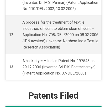
(Inventor: Dr. M.S. Parmar) (Patent Application
No. 110/DEL/2002, 13.02.2002)
A process for the treatment of textile
industries effluent to obtain clear effluent –
12.
Application No. 708/DEL/2000 on 08.02.2006
(IPN awaited) (Inventor: Northern India Textile
Research Association)
A hank dryer – Indian Patent No. 197543 on
13.
29.12.2006 (Inventor: Sri D.K. Bhattacharaya)
(Patent Application No. 87/DEL/2003)
Patents Filed