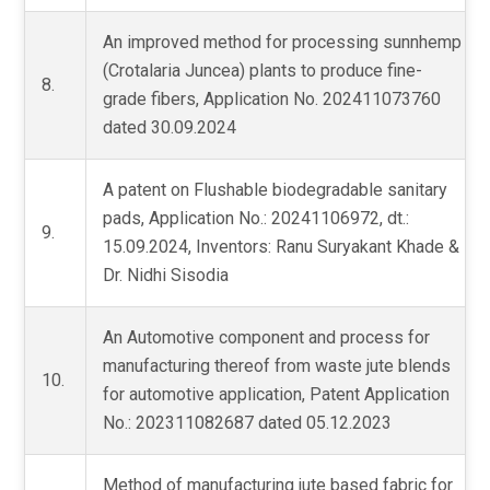
An improved method for processing sunnhemp
(Crotalaria Juncea) plants to produce fine-
8.
grade fibers, Application No. 202411073760
dated 30.09.2024
A patent on Flushable biodegradable sanitary
pads, Application No.: 20241106972, dt.:
9.
15.09.2024, Inventors: Ranu Suryakant Khade &
Dr. Nidhi Sisodia
An Automotive component and process for
manufacturing thereof from waste jute blends
10.
for automotive application, Patent Application
No.: 202311082687 dated 05.12.2023
Method of manufacturing jute based fabric for