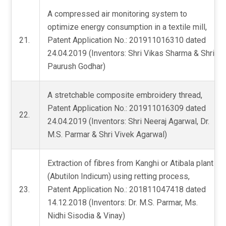
A compressed air monitoring system to
optimize energy consumption in a textile mill,
21.
Patent Application No.: 201911016310 dated
24.04.2019 (Inventors: Shri Vikas Sharma & Shri
Paurush Godhar)
A stretchable composite embroidery thread,
Patent Application No.: 201911016309 dated
22.
24.04.2019 (Inventors: Shri Neeraj Agarwal, Dr.
M.S. Parmar & Shri Vivek Agarwal)
Extraction of fibres from Kanghi or Atibala plant
(Abutilon Indicum) using retting process,
23.
Patent Application No.: 201811047418 dated
14.12.2018 (Inventors: Dr. M.S. Parmar, Ms.
Nidhi Sisodia & Vinay)