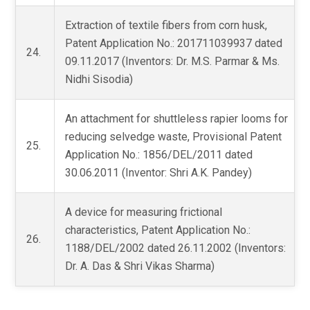
Extraction of textile fibers from corn husk,
Patent Application No.: 201711039937 dated
24.
09.11.2017 (Inventors: Dr. M.S. Parmar & Ms.
Nidhi Sisodia)
An attachment for shuttleless rapier looms for
reducing selvedge waste, Provisional Patent
25.
Application No.: 1856/DEL/2011 dated
30.06.2011 (Inventor: Shri A.K. Pandey)
A device for measuring frictional
characteristics, Patent Application No.:
26.
1188/DEL/2002 dated 26.11.2002 (Inventors:
Dr. A. Das & Shri Vikas Sharma)