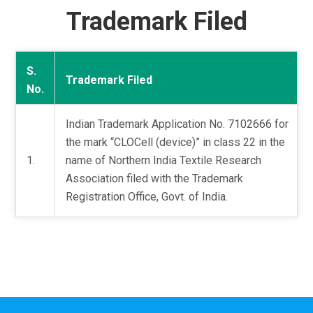
Trademark Filed
S.
Trademark Filed
No.
Indian Trademark Application No. 7102666 for
the mark “CLOCell (device)” in class 22 in the
1.
name of Northern India Textile Research
Association filed with the Trademark
Registration Office, Govt. of India.