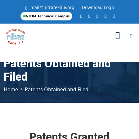
mail@nitratextile.org
Download Logo
NITRA Technical Campus
Patents Obtained and
Filed
Home
Patents Obtained and Filed
Patents Granted