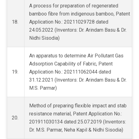
A process for preparation of regenerated
bamboo fibre from indigenous bamboo, Patent
18.
Application No.: 20211029728 dated
24.05.2022 (Inventors: Dr. Arindam Basu & Dr.
Nidhi Sisodia)
An apparatus to determine Air Pollutant Gas
Adsorption Capability of Fabric, Patent
19.
Application No.: 202111062044 dated
31.12.2021 (Inventors: Dr. Arindam Basu & Dr.
M.S. Parmar)
Method of preparing flexible impact and stab
resistance material, Patent Application No.:
20.
201911030134 dated 25.07.2019 (Inventors:
Dr. M.S. Parmar, Neha Kapil & Nidhi Sisodia)