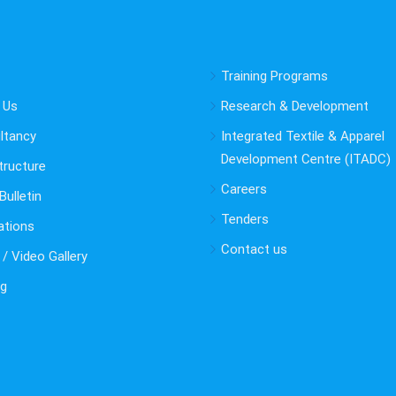
Training Programs
 Us
Research & Development
ltancy
Integrated Textile & Apparel
Development Centre (ITADC)
tructure
Careers
ulletin
Tenders
ations
Contact us
/ Video Gallery
ng