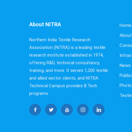
About NITRA
Home
About
Northern India Textile Research
Consu
Association (NITRA) is a leading textile
research institute established in 1974,
Infras
offering R&D, technical consultancy,
News B
training, and more. It serves 1,200 textile
Public
and allied sector clients, and NITRA
Photo 
Technical Campus provides B.Tech
programs.
Testi