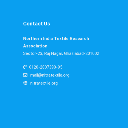
Contact Us
Northern India Textile Research
Association
Sector-23, Raj Nagar, Ghaziabad-201002
0120-2807390-95
mail@nitratextile.org
nitratextile.org