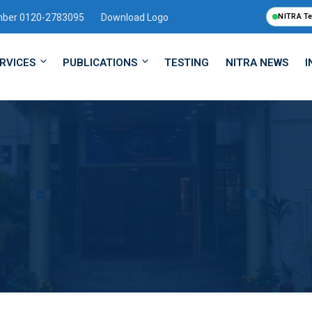
mber 0120-2783095
Download Logo
NITRA T
RVICES
PUBLICATIONS
TESTING
NITRA NEWS
I