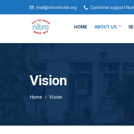
mail@nitratextile.org
Customer support Nu
HOME
ABOUT US
SE
Vision
Home
Vision