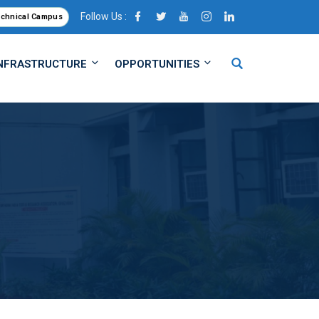
Follow Us :
echnical Campus
NFRASTRUCTURE
OPPORTUNITIES