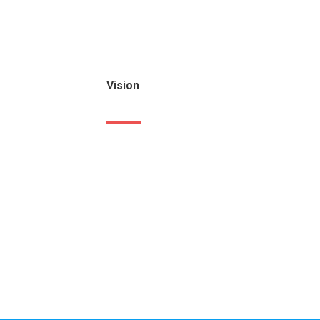
Vision