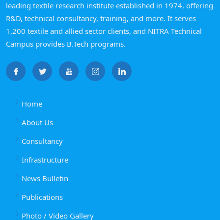
leading textile research institute established in 1974, offering
R&D, technical consultancy, training, and more. It serves
1,200 textile and allied sector clients, and NITRA Technical
Campus provides B.Tech programs.
Home
About Us
Consultancy
Infrastructure
News Bulletin
Publications
Photo / Video Gallery