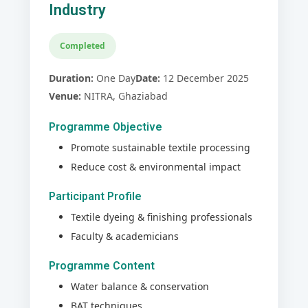
Industry
Completed
Duration:
One Day
Date:
12 December 2025
Venue:
NITRA, Ghaziabad
Programme Objective
Promote sustainable textile processing
Reduce cost & environmental impact
Participant Profile
Textile dyeing & finishing professionals
Faculty & academicians
Programme Content
Water balance & conservation
BAT techniques