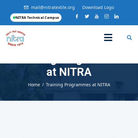
mail@nitratextile.org
Download Logo
NITRA Technical Campus
Training Programmes
at NITRA
Home
Training Programmes at NITRA