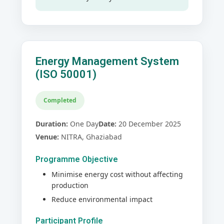
Energy Management System
(ISO 50001)
Completed
Duration:
One Day
Date:
20 December 2025
Venue:
NITRA, Ghaziabad
Programme Objective
Minimise energy cost without affecting
production
Reduce environmental impact
Participant Profile