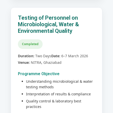
Testing of Personnel on
Microbiological, Water &
Environmental Quality
Completed
Duration:
Two Days
Date:
6–7 March 2026
Venue:
NITRA, Ghaziabad
Programme Objective
Understanding microbiological & water
testing methods
Interpretation of results & compliance
Quality control & laboratory best
practices