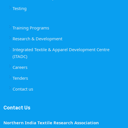
Testing
Training Programs
Research & Development
Integrated Textile & Apparel Development Centre
(ITADC)
Careers
Tenders
Contact us
Contact Us
Northern India Textile Research Association