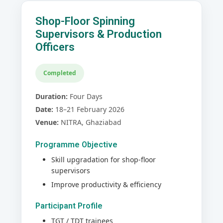
Shop-Floor Spinning
Supervisors & Production
Officers
Completed
Duration:
Four Days
Date:
18–21 February 2026
Venue:
NITRA, Ghaziabad
Programme Objective
Skill upgradation for shop-floor
supervisors
Improve productivity & efficiency
Participant Profile
TGT / TDT trainees