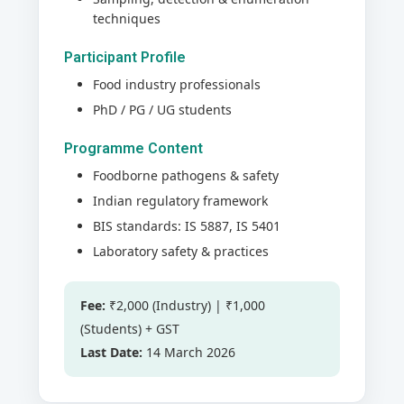
techniques
Participant Profile
Food industry professionals
PhD / PG / UG students
Programme Content
Foodborne pathogens & safety
Indian regulatory framework
BIS standards: IS 5887, IS 5401
Laboratory safety & practices
Fee:
₹2,000 (Industry) | ₹1,000
(Students) + GST
Last Date:
14 March 2026