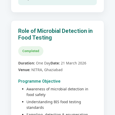
Role of Microbial Detection in
Food Testing
Completed
Duration:
One Day
Date:
21 March 2026
Venue:
NITRA, Ghaziabad
Programme Objective
Awareness of microbial detection in
food safety
Understanding BIS food testing
standards
Sampling, detection & enumeration