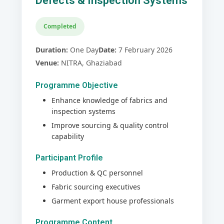
Defects & Inspection Systems
Completed
Duration:
One Day
Date:
7 February 2026
Venue:
NITRA, Ghaziabad
Programme Objective
Enhance knowledge of fabrics and
inspection systems
Improve sourcing & quality control
capability
Participant Profile
Production & QC personnel
Fabric sourcing executives
Garment export house professionals
Programme Content