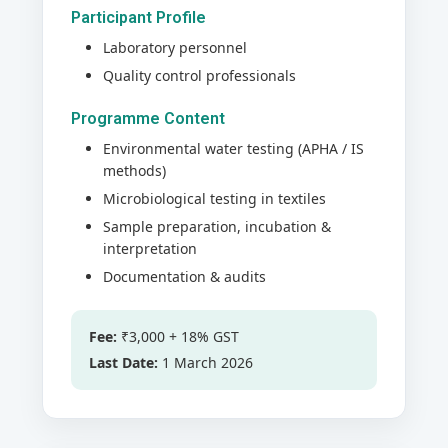
Participant Profile
Laboratory personnel
Quality control professionals
Programme Content
Environmental water testing (APHA / IS
methods)
Microbiological testing in textiles
Sample preparation, incubation &
interpretation
Documentation & audits
Fee:
₹3,000 + 18% GST
Last Date:
1 March 2026