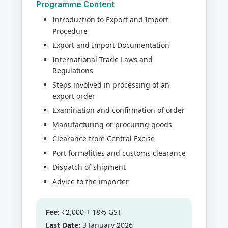
Programme Content
Introduction to Export and Import
Procedure
Export and Import Documentation
International Trade Laws and
Regulations
Steps involved in processing of an
export order
Examination and confirmation of order
Manufacturing or procuring goods
Clearance from Central Excise
Port formalities and customs clearance
Dispatch of shipment
Advice to the importer
Fee:
₹2,000 + 18% GST
Last Date:
3 January 2026