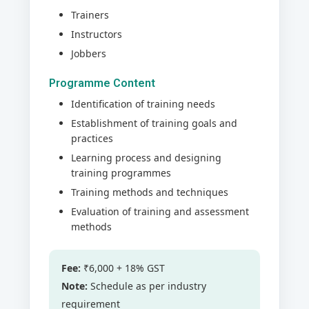
Trainers
Instructors
Jobbers
Programme Content
Identification of training needs
Establishment of training goals and
practices
Learning process and designing
training programmes
Training methods and techniques
Evaluation of training and assessment
methods
Fee:
₹6,000 + 18% GST
Note:
Schedule as per industry
requirement