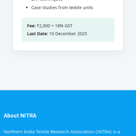
Case studies from textile units
Fee:
₹2,000 + 18% GST
Last Date:
10 December 2025
About NITRA
Northern India Textile Research Association (NITRA) is a