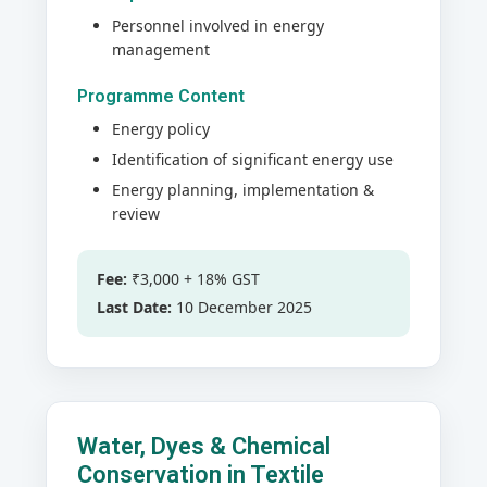
Personnel involved in energy
management
Programme Content
Energy policy
Identification of significant energy use
Energy planning, implementation &
review
Fee:
₹3,000 + 18% GST
Last Date:
10 December 2025
Water, Dyes & Chemical
Conservation in Textile