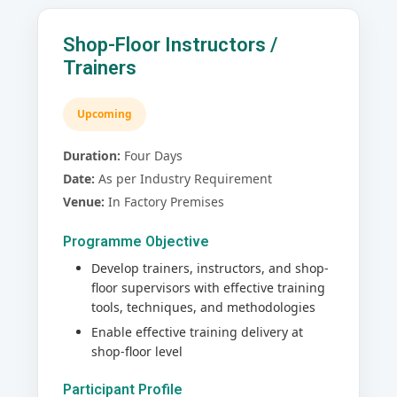
Shop-Floor Instructors /
Trainers
Upcoming
Duration:
Four Days
Date:
As per Industry Requirement
Venue:
In Factory Premises
Programme Objective
Develop trainers, instructors, and shop-
floor supervisors with effective training
tools, techniques, and methodologies
Enable effective training delivery at
shop-floor level
Participant Profile