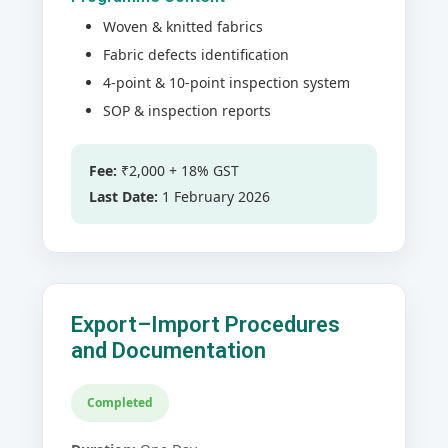
Woven & knitted fabrics
Fabric defects identification
4-point & 10-point inspection system
SOP & inspection reports
Fee:
₹2,000 + 18% GST
Last Date:
1 February 2026
Export–Import Procedures
and Documentation
Completed