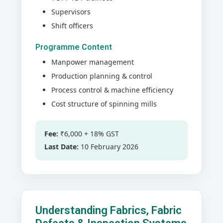
Supervisors
Shift officers
Programme Content
Manpower management
Production planning & control
Process control & machine efficiency
Cost structure of spinning mills
Fee:
₹6,000 + 18% GST
Last Date:
10 February 2026
Understanding Fabrics, Fabric