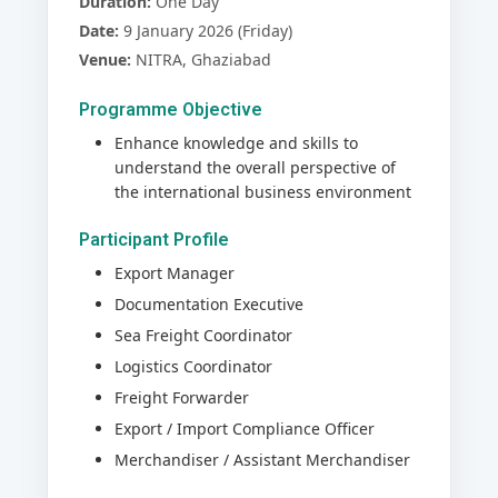
Duration:
One Day
Date:
9 January 2026 (Friday)
Venue:
NITRA, Ghaziabad
Programme Objective
Enhance knowledge and skills to
understand the overall perspective of
the international business environment
Participant Profile
Export Manager
Documentation Executive
Sea Freight Coordinator
Logistics Coordinator
Freight Forwarder
Export / Import Compliance Officer
Merchandiser / Assistant Merchandiser