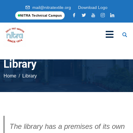
mail@nitratextile.org
Download Logo
NITRA Technical Campus
Library
Home
Library
The library has a premises of its own