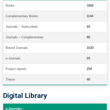
Books
3266
Complementary Books
1144
Journals – Subscribed
60
Journals – Complementary
80
Bound Journals
1630
e-Journals
05
Project reports
250
Thesis
40
Digital Library
e-Journals :