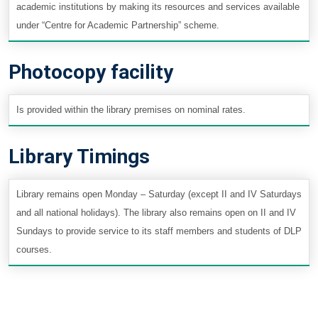
academic institutions by making its resources and services available
under “Centre for Academic Partnership” scheme.
Photocopy facility
Is provided within the library premises on nominal rates.
Library Timings
Library remains open Monday – Saturday (except II and IV Saturdays
and all national holidays). The library also remains open on II and IV
Sundays to provide service to its staff members and students of DLP
courses.