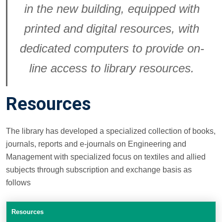
in the new building, equipped with
printed and digital resources, with
dedicated computers to provide on-
line access to library resources.
Resources
The library has developed a specialized collection of books,
journals, reports and e-journals on Engineering and
Management with specialized focus on textiles and allied
subjects through subscription and exchange basis as
follows
Resources