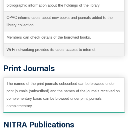
bibliographic information about the holdings of the library.
OPAC informs users about new books and journals added to the
library collection.
Members can check details of the borrowed books.
Wi-Fi networking provides its users access to internet.
Print Journals
The names of the print journals subscribed can be browsed under
print journals (subscribed) and the names of the journals received on
complementary basis can be browsed under print journals
complementary.
NITRA Publications