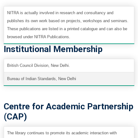
NITRA is actually involved in research and consultancy and
publishes its own work based on projects, workshops and seminars.
These publications are listed in a printed catalogue and can also be
browsed under NITRA Publications.
Institutional Membership
British Council Division, New Delhi.
Bureau of Indian Standards, New Delhi
Centre for Academic Partnership
(CAP)
The library continues to promote its academic interaction with