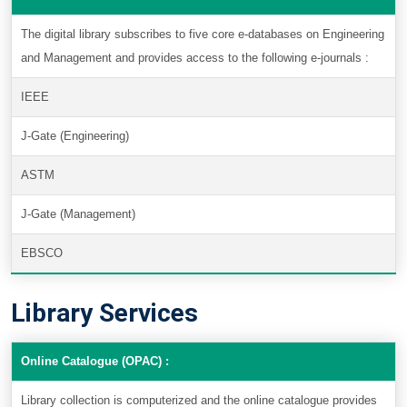
The digital library subscribes to five core e-databases on Engineering
and Management and provides access to the following e-journals :
IEEE
J-Gate (Engineering)
ASTM
J-Gate (Management)
EBSCO
Library Services
Online Catalogue (OPAC) :
Library collection is computerized and the online catalogue provides