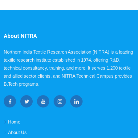
About NITRA
Northern India Textile Research Association (NITRA) is a leading
textile research institute established in 1974, offering R&D,
technical consultancy, training, and more. It serves 1,200 textile
and allied sector clients, and NITRA Technical Campus provides
B.Tech programs.
Home
About Us