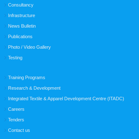
Consultancy
Infrastructure
News Bulletin
Publications
Photo / Video Gallery
Testing
Training Programs
Research & Development
Integrated Textile & Apparel Development Centre (ITADC)
Careers
Tenders
Contact us