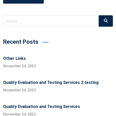
Search
Search
for:
Recent Posts
Other Links
November 24, 2023
Quality Evaluation and Testing Services 2 testing
November 24, 2023
Quality Evaluation and Testing Services
November 24, 2023