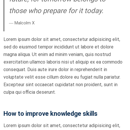
those who prepare for it today.
― Malcolm X
Lorem ipsum dolor sit amet, consectetur adipisicing elit,
sed do eiusmod tempor incididunt ut labore et dolore
magna aliqua. Ut enim ad minim veniam, quis nostrud
exercitation ullamco laboris nisi ut aliquip ex ea commodo
consequat. Duis aute irure dolor in reprehenderit in
voluptate velit esse cillum dolore eu fugiat nulla pariatur.
Excepteur sint occaecat cupidatat non proident, sunt in
culpa qui officia deserunt.
How to improve knowledge skills
Lorem ipsum dolor sit amet, consectetur adipisicing elit,