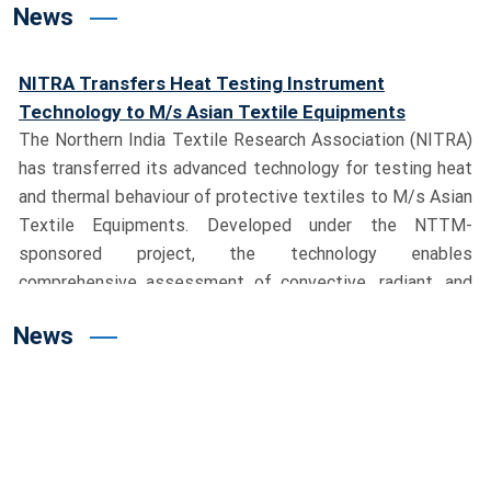
News
NITRA Transfers Heat Testing Instrument
Technology to M/s Asian Textile Equipments
The Northern India Textile Research Association (NITRA)
has transferred its advanced technology for testing heat
and thermal behaviour of protective textiles to M/s Asian
Textile Equipments. Developed under the NTTM-
sponsored project, the technology enables
comprehensive assessment of convective, radiant, and
contact heat, significantly strengthening India’s
capabilities in protective textile testing.
Union Textiles Minister Shri Giriraj Singh Visits
News
NITRA, Dedicates Advanced Testing Facility
Hon’ble Union Minister for Textiles, Shri Giriraj Singh,
visited the NITRA campus and reviewed the pioneering
Milkweed (Aak) cultivation project led by Dr. M. S. Parmar,
Director General, NITRA. During the visit, the Minister
dedicated India’s first Manikin Flame Test System to the