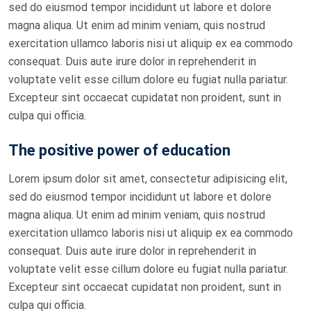
sed do eiusmod tempor incididunt ut labore et dolore
magna aliqua. Ut enim ad minim veniam, quis nostrud
exercitation ullamco laboris nisi ut aliquip ex ea commodo
consequat. Duis aute irure dolor in reprehenderit in
voluptate velit esse cillum dolore eu fugiat nulla pariatur.
Excepteur sint occaecat cupidatat non proident, sunt in
culpa qui officia.
The positive power of education
Lorem ipsum dolor sit amet, consectetur adipisicing elit,
sed do eiusmod tempor incididunt ut labore et dolore
magna aliqua. Ut enim ad minim veniam, quis nostrud
exercitation ullamco laboris nisi ut aliquip ex ea commodo
consequat. Duis aute irure dolor in reprehenderit in
voluptate velit esse cillum dolore eu fugiat nulla pariatur.
Excepteur sint occaecat cupidatat non proident, sunt in
culpa qui officia.