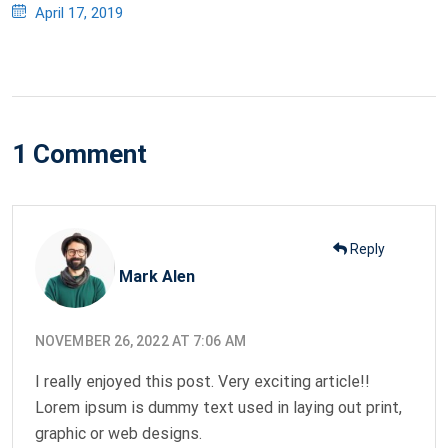
Posted
April 17, 2019
on
1 Comment
Reply
Mark Alen
NOVEMBER 26, 2022 AT 7:06 AM
I really enjoyed this post. Very exciting article!!
Lorem ipsum is dummy text used in laying out print,
graphic or web designs.