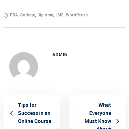
,
,
,
,
BBA
College
Diploma
LMS
WordPress
ADMIN
Tips for
What
Success in an
Everyone
Online Course
Must Know