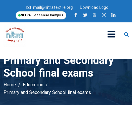
mail@nitratextile.org
Download Logo
NITRA Technical Campus
Primary and Secondary
School final exams
Home
Education
Primary and Secondary School final exams