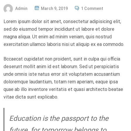
P
Admin
March 9, 2019
1 Comment
O
Lorem ipsum dolor sit amet, consectetur adipisicing elit,
S
sed do eiusmod tempor incididunt ut labore et dolore
T
magna aliqua. Ut enim ad minim veniam, quis nostrud
E
exercitation ullamco laboris nisi ut aliquip ex ea commodo.
D
O
Bccaecat cupidatat non proident, sunt in culpa qui officia
N
deserunt mollit anim id est laborum. Sed ut perspiciatis
unde omnis iste natus error sit voluptatem accusantium
doloremque laudantium, totam rem aperiam, eaque ipsa
quae ab illo inventore veritatis et quasi architecto beatae
vitae dicta sunt explicabo.
Education is the passport to the
future, for tomorrow belongs to