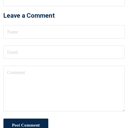
Leave a Comment
Post Comment