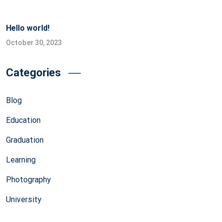
Hello world!
October 30, 2023
Categories
Blog
Education
Graduation
Learning
Photography
University