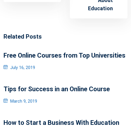
About
Education
Related Posts
Free Online Courses from Top Universities
Posted
July 16, 2019
on
Tips for Success in an Online Course
Posted
March 9, 2019
on
How to Start a Business With Education