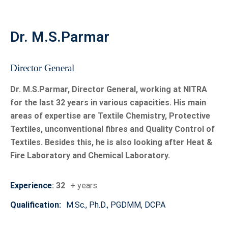
India’s capabilities in protective textile testing.
Dr. M.S.Parmar
Union Textiles Minister Shri Giriraj Singh Visits
NITRA, Dedicates Advanced Testing Facility
Hon’ble Union Minister for Textiles, Shri Giriraj Singh,
Director General
visited the NITRA campus and reviewed the pioneering
Milkweed (Aak) cultivation project led by Dr. M. S.
Dr. M.S.Parmar, Director General, working at NITRA
Parmar, Director General, NITRA. During the visit, the
for the last 32 years in various capacities. His main
Minister dedicated India’s first Manikin Flame Test
areas of expertise are Textile Chemistry, Protective
System to the nation and the textile industry. He lauded
Textiles, unconventional fibres and Quality Control of
NITRA’s groundbreaking research on Milkweed fibre,
Textiles. Besides this, he is also looking after Heat &
highlighting its sustainability, industrial adoption, and
Fire Laboratory and Chemical Laboratory.
transformative potential for the textile sector.
Experience
: 32
+ years
Training Programmes Offered by NITRA
In today’s rapidly evolving industrial environment,
Qualification:
M.Sc., Ph.D., PGDMM, DCPA
continuous upskilling and knowledge enhancement are