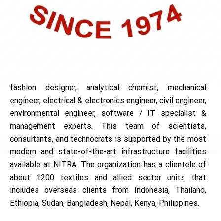
NITRA renders multifarious services to textile &
apparel industry through its rich in-house manpower
resource of more than fifty experienced technical
personnel comprising of textile technologist, textile
chemist, garment technologist, textile designer,
fashion designer, analytical chemist, mechanical
engineer, electrical & electronics engineer, civil engineer,
environmental engineer, software / IT specialist &
management experts. This team of scientists,
consultants, and technocrats is supported by the most
modern and state-of-the-art infrastructure facilities
available at NITRA. The organization has a clientele of
about 1200 textiles and allied sector units that
includes overseas clients from Indonesia, Thailand,
Ethiopia, Sudan, Bangladesh, Nepal, Kenya, Philippines.