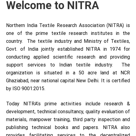
Welcome to NITRA
Northern India Textile Research Association (NITRA) is
one of the prime textile research institutes in the
country. The textile industry and Ministry of Textiles,
Govt. of India jointly established NITRA in 1974 for
conducting applied scientific research and providing
support services to Indian textile industry. The
organization is situated in a 50 acre land at NCR
Ghaziabad, near national capital New Delhi. It is certified
by ISO 9001:2015.
Today NITRA’s prime activities include research &
development, technical consultancy, quality evaluation of
materials, manpower training, third party inspection and
publishing technical books and papers. NITRA also
provides facilitating services to the decentralized