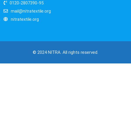
0120-2807390-95
mail@nitratextile.org
nitratextile.org
© 2024 NITRA. All rights reserved.