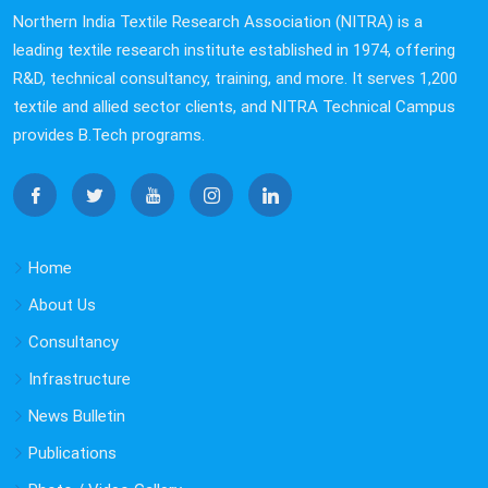
a shared vision of promoting rural skill development,
Northern India Textile Research Association (NITRA) is a
community empowerment, and eco-friendly textile
leading textile research institute established in 1974, offering
initiatives.
R&D, technical consultancy, training, and more. It serves 1,200
textile and allied sector clients, and NITRA Technical Campus
NITRA Hosts Ms. Priyanka Khosla Bajaj for
provides B.Tech programs.
Industry–Academia Interaction
NITRA had the pleasure of hosting Ms. Priyanka Khosla
Bajaj, Director, Khosla Profil, on 5 December 2025. The
visit focused on exploring collaborative opportunities in
advanced textiles, product innovation, and future joint
Home
initiatives, reinforcing NITRA’s commitment to industry-
About Us
driven research and innovation.
Consultancy
Sealed Quotation Proposal for Interlocking
Infrastructure
Cement Concrete Paver Block Installation &
News Bulletin
Rainwater Discharge Works at NITRA Technical
Publications
Campus, Ghaziabad
Sealed Quotation Proposal for Interlocking Cement