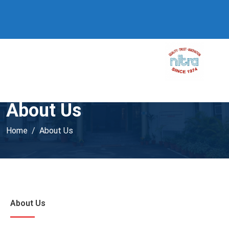
About Us
Home
About Us
About Us