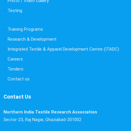
Photo / Video Gallery
Concrete Paver Block Installation & Rainwater Discharge
Testing
Works at NITRA Technical Campus, Ghaziabad | 13th
August 2025 by 1:00 PM
Training Programs
Fire Manikin Testing Facility to be made available
Research & Development
at NITRA from 1st July 2025
Integrated Textile & Apparel Development Centre (ITADC)
Fire Manikin Testing Facility to be made available at
NITRA from 1st July 2025
Careers
Tenders
Yoga related activities and common yoga protocol
Contact us
Yoga related activities and common yoga protocol
Contact Us
Northern India Textile Research Association
Sector-23, Raj Nagar, Ghaziabad-201002