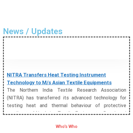
News / Updates
NITRA Transfers Heat Testing Instrument
Technology to M/s Asian Textile Equipments
The Northern India Textile Research Association
(NITRA) has transferred its advanced technology for
testing heat and thermal behaviour of protective
textiles to M/s Asian Textile Equipments. Developed
under the NTTM-sponsored project, the technology
enables comprehensive assessment of convective,
Who's Who
radiant, and contact heat, significantly strengthening