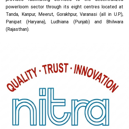
powerloom sector through its eight centres located at
Tanda, Kanpur, Meerut, Gorakhpur, Varanasi (all in U.P.),
Panipat (Haryana), Ludhiana (Punjab) and Bhilwara
(Rajasthan).
NITRA is operating under the administrative control of
Council of Administration comprising of
representatives from Textile & Apparel industry, Govt.
of India, trade associations, academic institutions and
Textile Research Associations. The council is presently
headed by its Chairman Sh. Vidit Jain, an eminent
industrialist. Dr. M.S. Parmar, is the present Director
General of NITRA