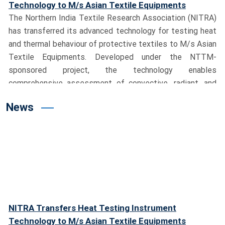
Technology to M/s Asian Textile Equipments
The Northern India Textile Research Association (NITRA)
has transferred its advanced technology for testing heat
and thermal behaviour of protective textiles to M/s Asian
Textile Equipments. Developed under the NTTM-
sponsored project, the technology enables
comprehensive assessment of convective, radiant, and
contact heat, significantly strengthening India’s
News
capabilities in protective textile testing.
Union Textiles Minister Shri Giriraj Singh Visits
NITRA, Dedicates Advanced Testing Facility
Hon’ble Union Minister for Textiles, Shri Giriraj Singh,
visited the NITRA campus and reviewed the pioneering
Milkweed (Aak) cultivation project led by Dr. M. S. Parmar,
Director General, NITRA. During the visit, the Minister
dedicated India’s first Manikin Flame Test System to the
NITRA Transfers Heat Testing Instrument
nation and the textile industry. He lauded NITRA’s
Technology to M/s Asian Textile Equipments