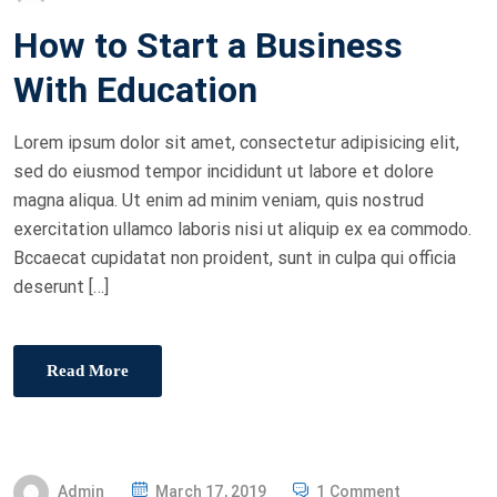
O
How to Start a Business
S
T
With Education
E
D
Lorem ipsum dolor sit amet, consectetur adipisicing elit,
O
sed do eiusmod tempor incididunt ut labore et dolore
N
magna aliqua. Ut enim ad minim veniam, quis nostrud
exercitation ullamco laboris nisi ut aliquip ex ea commodo.
Bccaecat cupidatat non proident, sunt in culpa qui officia
deserunt […]
Read More
P
Admin
March 17, 2019
1 Comment