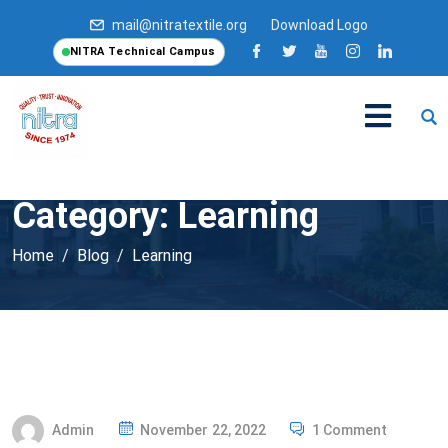
mail@nitratextile.org
Download Logo
NITRA Technical Campus
Category:
Learning
Home
Blog
Learning
P
Admin
November 22, 2022
1 Comment