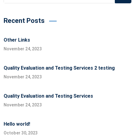
for:
Recent Posts
Other Links
November 24, 2023
Quality Evaluation and Testing Services 2 testing
November 24, 2023
Quality Evaluation and Testing Services
November 24, 2023
Hello world!
October 30, 2023