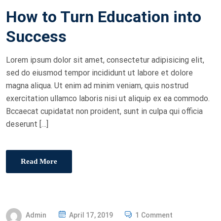
O
How to Turn Education into
S
T
Success
E
D
Lorem ipsum dolor sit amet, consectetur adipisicing elit,
O
sed do eiusmod tempor incididunt ut labore et dolore
N
magna aliqua. Ut enim ad minim veniam, quis nostrud
exercitation ullamco laboris nisi ut aliquip ex ea commodo.
Bccaecat cupidatat non proident, sunt in culpa qui officia
deserunt […]
Read More
P
Admin
April 17, 2019
1 Comment