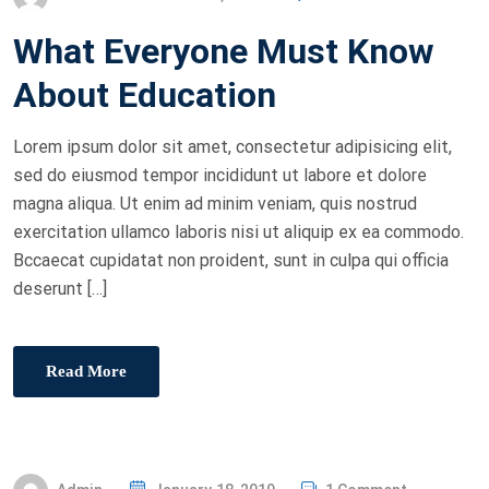
O
What Everyone Must Know
S
T
About Education
E
D
Lorem ipsum dolor sit amet, consectetur adipisicing elit,
O
sed do eiusmod tempor incididunt ut labore et dolore
N
magna aliqua. Ut enim ad minim veniam, quis nostrud
exercitation ullamco laboris nisi ut aliquip ex ea commodo.
Bccaecat cupidatat non proident, sunt in culpa qui officia
deserunt […]
Read More
P