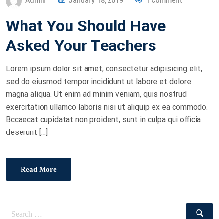
Admin
January 18, 2019
1 Comment
O
What You Should Have
S
T
Asked Your Teachers
E
D
Lorem ipsum dolor sit amet, consectetur adipisicing elit,
O
sed do eiusmod tempor incididunt ut labore et dolore
N
magna aliqua. Ut enim ad minim veniam, quis nostrud
exercitation ullamco laboris nisi ut aliquip ex ea commodo.
Bccaecat cupidatat non proident, sunt in culpa qui officia
deserunt […]
Read More
Search
Search