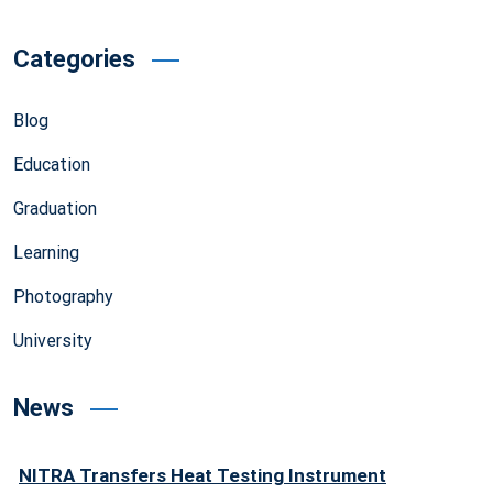
Categories
Blog
Education
Graduation
Learning
Photography
University
News
NITRA Transfers Heat Testing Instrument