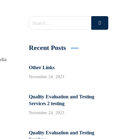
Search
Search
for:
Recent Posts
ndia
Other Links
November 24, 2023
Quality Evaluation and Testing
Services 2 testing
November 24, 2023
Quality Evaluation and Testing