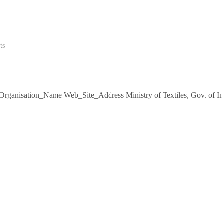
ts
s Organisation_Name Web_Site_Address Ministry of Textiles, Gov. of I