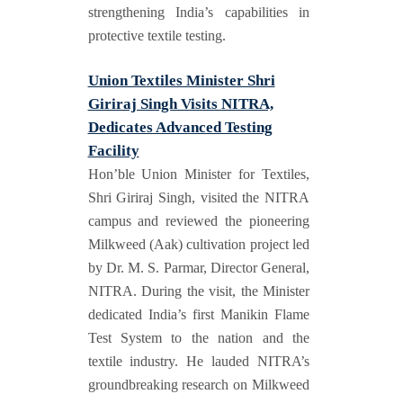
strengthening India’s capabilities in
protective textile testing.
Union Textiles Minister Shri
Giriraj Singh Visits NITRA,
Dedicates Advanced Testing
Facility
Hon’ble Union Minister for Textiles,
Shri Giriraj Singh, visited the NITRA
campus and reviewed the pioneering
Milkweed (Aak) cultivation project led
by Dr. M. S. Parmar, Director General,
NITRA. During the visit, the Minister
dedicated India’s first Manikin Flame
Test System to the nation and the
textile industry. He lauded NITRA’s
groundbreaking research on Milkweed