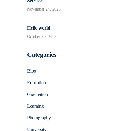
Services
November 24, 2023
Hello world!
October 30, 2023
Categories
Blog
Education
Graduation
Learning
Photography
University