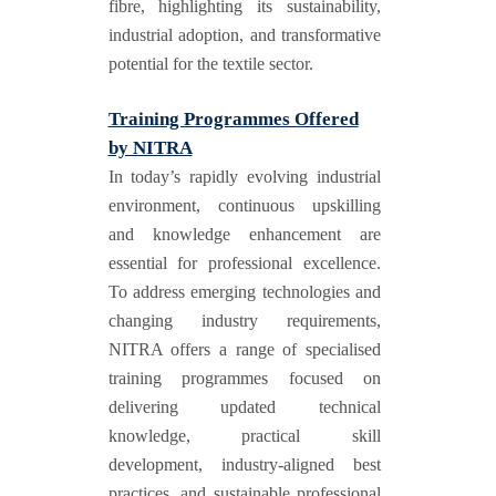
fibre, highlighting its sustainability,
industrial adoption, and transformative
potential for the textile sector.
Training Programmes Offered
by NITRA
In today’s rapidly evolving industrial
environment, continuous upskilling
and knowledge enhancement are
essential for professional excellence.
To address emerging technologies and
changing industry requirements,
NITRA offers a range of specialised
training programmes focused on
delivering updated technical
knowledge, practical skill
development, industry-aligned best
practices, and sustainable professional