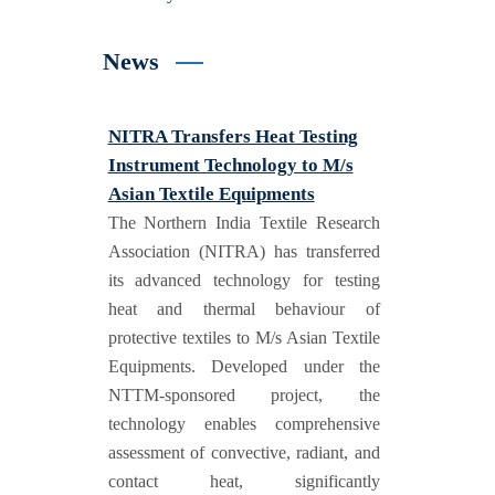
News
NITRA Transfers Heat Testing
Instrument Technology to M/s
Asian Textile Equipments
The Northern India Textile Research
Association (NITRA) has transferred
its advanced technology for testing
heat and thermal behaviour of
protective textiles to M/s Asian Textile
Equipments. Developed under the
NTTM-sponsored project, the
technology enables comprehensive
assessment of convective, radiant, and
contact heat, significantly