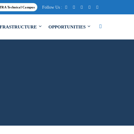
Follow Us :
TRA Technical Campus
NFRASTRUCTURE
OPPORTUNITIES