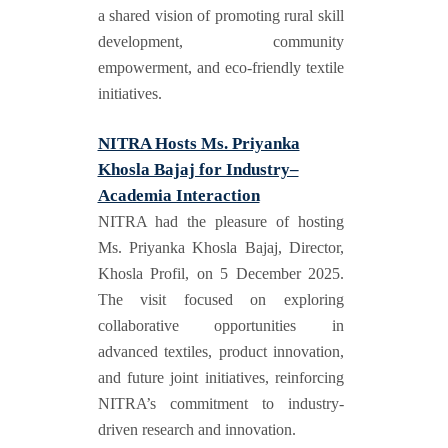
a shared vision of promoting rural skill
development, community
empowerment, and eco-friendly textile
initiatives.
NITRA Hosts Ms. Priyanka
Khosla Bajaj for Industry–
Academia Interaction
NITRA had the pleasure of hosting
Ms. Priyanka Khosla Bajaj, Director,
Khosla Profil, on 5 December 2025.
The visit focused on exploring
collaborative opportunities in
advanced textiles, product innovation,
and future joint initiatives, reinforcing
NITRA’s commitment to industry-
driven research and innovation.