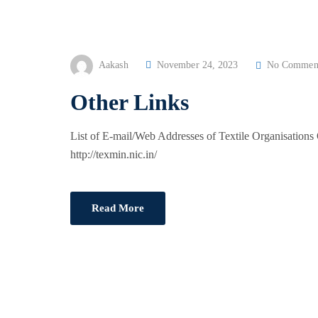
P
Aakash
November 24, 2023
No Commen
O
Other Links
S
T
List of E-mail/Web Addresses of Textile Organisation
E
http://texmin.nic.in/
D
O
N
Read More