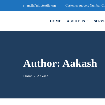
mail@nitratextile.org
Customer support Number 0
HOME
ABOUT US
SERVI
Author:
Aakash
Home
Aakash