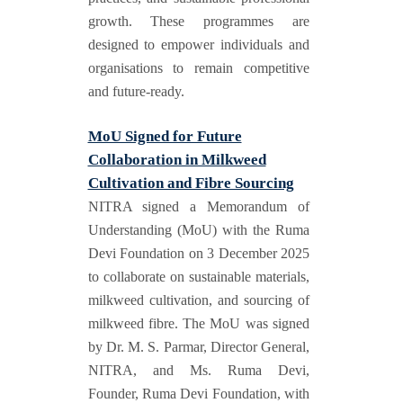
growth. These programmes are
designed to empower individuals and
organisations to remain competitive
and future-ready.
MoU Signed for Future
Collaboration in Milkweed
Cultivation and Fibre Sourcing
NITRA signed a Memorandum of
Understanding (MoU) with the Ruma
Devi Foundation on 3 December 2025
to collaborate on sustainable materials,
milkweed cultivation, and sourcing of
milkweed fibre. The MoU was signed
by Dr. M. S. Parmar, Director General,
NITRA, and Ms. Ruma Devi,
Founder, Ruma Devi Foundation, with