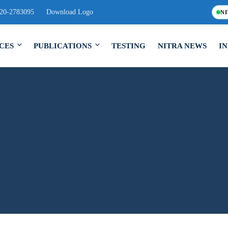
120-2783095
Download Logo
NI
CES
PUBLICATIONS
TESTING
NITRA NEWS
I