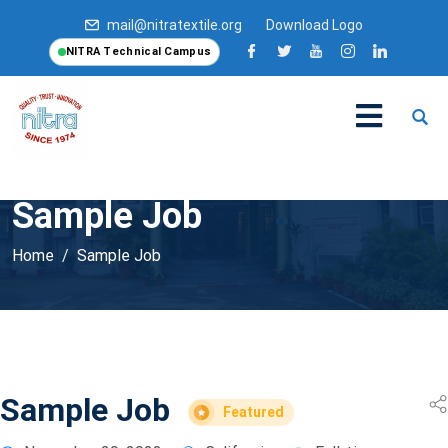
mail@nitratextile.org
Download Logo
NITRA Technical Campus
Sample Job
Home
Sample Job
Sample Job
Featured