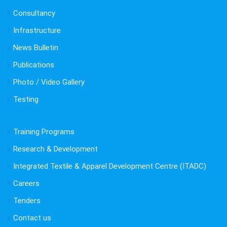
Consultancy
Infrastructure
News Bulletin
Publications
Photo / Video Gallery
Testing
Training Programs
Research & Development
Integrated Textile & Apparel Development Centre (ITADC)
Careers
Tenders
Contact us