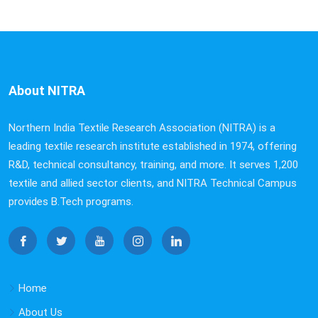
About NITRA
Northern India Textile Research Association (NITRA) is a
leading textile research institute established in 1974, offering
R&D, technical consultancy, training, and more. It serves 1,200
textile and allied sector clients, and NITRA Technical Campus
provides B.Tech programs.
Home
About Us