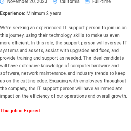
November 20, 2023
California
Full-time
Experience:
Minimum 2 years
We’re seeking an experienced IT support person to join us on
this journey, using their technology skills to make us even
more efficient. In this role, the support person will oversee IT
systems and assets, assist with upgrades and fixes, and
provide training and support as needed. The ideal candidate
will have extensive knowledge of computer hardware and
software, network maintenance, and industry trends to keep
us on the cutting edge. Engaging with employees throughout
the company, the IT support person will have an immediate
impact on the efficiency of our operations and overall growth.
This job is Expired