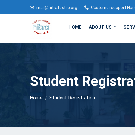
mail@nitratextile.org
Customer support Nu
HOME
ABOUT US
SERV
Student Registra
Home
Student Registration