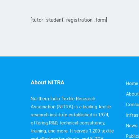
[tutor_student_registration_form]
About NITRA
Home
About
Northern India Textile Research
Consu
Association (NITRA) is a leading textile
research institute established in 1974,
Infras
offering R&D, technical consultancy,
News B
training, and more. It serves 1,200 textile
Public