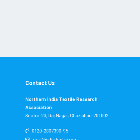
Contact Us
Northern India Textile Research
Association
Sector-23, Raj Nagar, Ghaziabad-201002
0120-2807390-95
mail@nitratextile.org