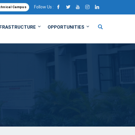
Follow Us :
chnical Campus
NFRASTRUCTURE
OPPORTUNITIES