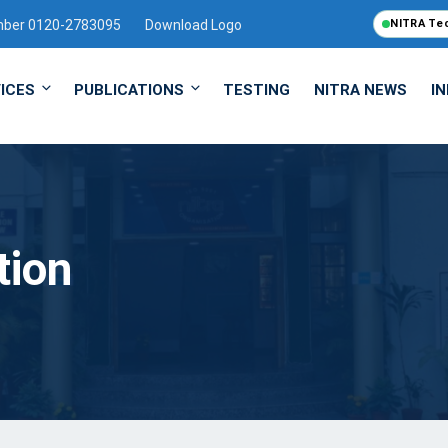
mber 0120-2783095
Download Logo
NITRA Te
ICES
PUBLICATIONS
TESTING
NITRA NEWS
I
tion