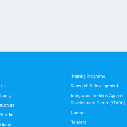
Training Programs
 Us
Research & Development
ltancy
Integrated Textile & Apparel
Development Centre (ITADC)
tructure
Careers
ulletin
Tenders
ations