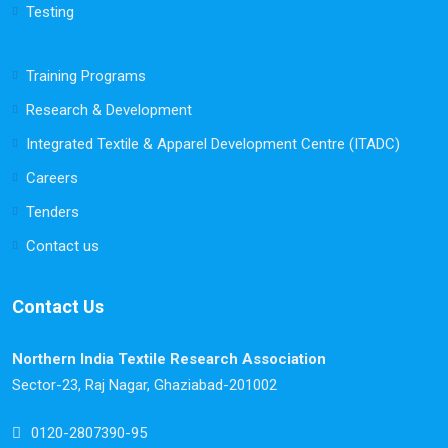
Testing
Training Programs
Research & Development
Integrated Textile & Apparel Development Centre (ITADC)
Careers
Tenders
Contact us
Contact Us
Northern India Textile Research Association
Sector-23, Raj Nagar, Ghaziabad-201002
0120-2807390-95