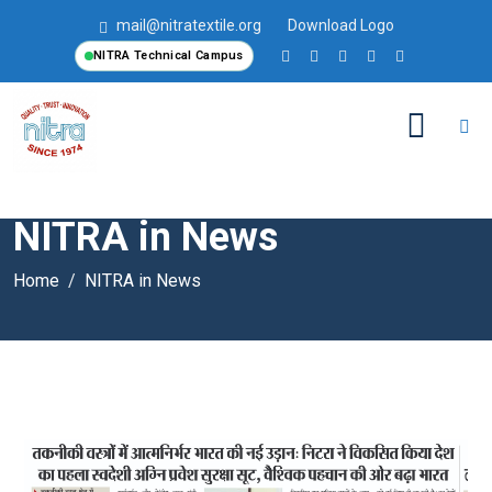
mail@nitratextile.org
Download Logo
NITRA Technical Campus
NITRA in News
Home
NITRA in News