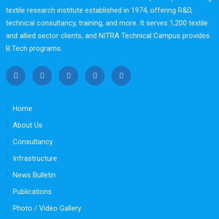
textile research institute established in 1974, offering R&D,
technical consultancy, training, and more. It serves 1,200 textile
and allied sector clients, and NITRA Technical Campus provides
B.Tech programs.
Home
About Us
Consultancy
Infrastructure
News Bulletin
Publications
Photo / Video Gallery