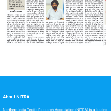
About NITRA
Northern India Textile Research Association (NITRA) is a leading