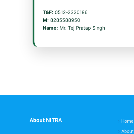
T&F:
0512-2320186
M:
8285588950
Name:
Mr. Tej Pratap Singh
About NITRA
Home
About