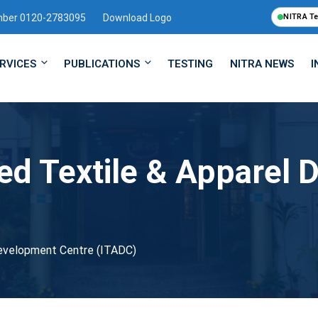
mber 0120-2783095
Download Logo
NITRA T
RVICES
PUBLICATIONS
TESTING
NITRA NEWS
I
ted Textile & Apparel
Development Centre (ITADC)