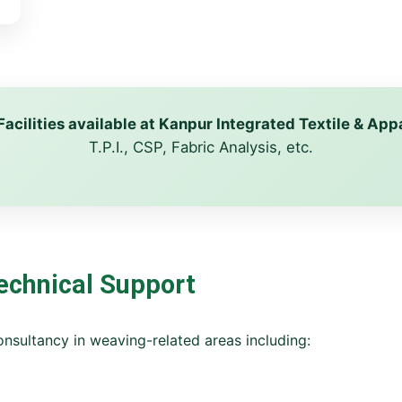
Facilities available at Kanpur Integrated Textile & A
T.P.I., CSP, Fabric Analysis, etc.
echnical Support
nsultancy in weaving-related areas including: