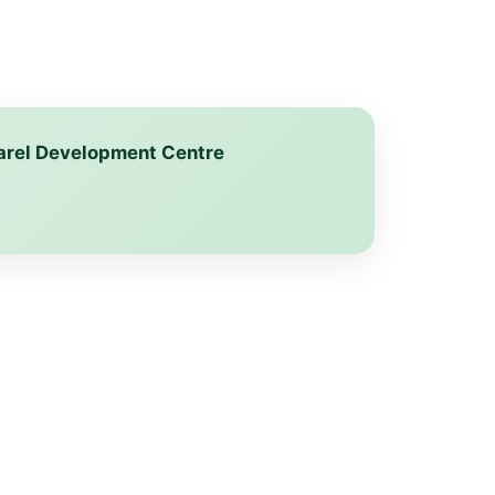
pparel Development Centre