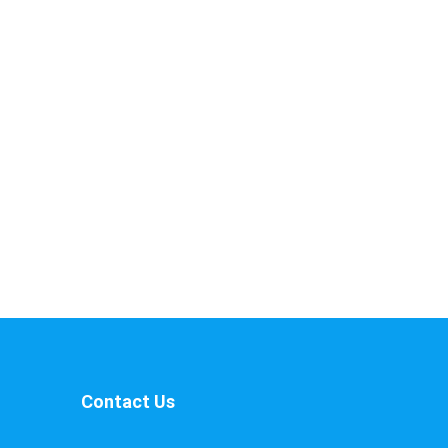
Contact Us