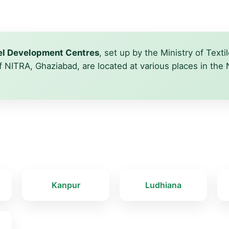
rel Development Centres
, set up by the Ministry of Text
f NITRA, Ghaziabad, are located at various places in the 
Kanpur
Ludhiana