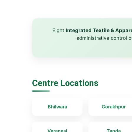
Eight
Integrated Textile & Appa
administrative control o
Centre Locations
Bhilwara
Gorakhpur
Varanasi
Tanda