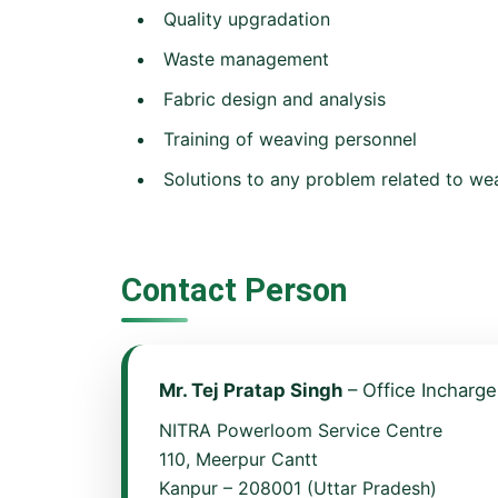
Quality upgradation
Waste management
Fabric design and analysis
Training of weaving personnel
Solutions to any problem related to we
Contact Person
Mr. Tej Pratap Singh
– Office Incharge
NITRA Powerloom Service Centre
110, Meerpur Cantt
Kanpur – 208001 (Uttar Pradesh)