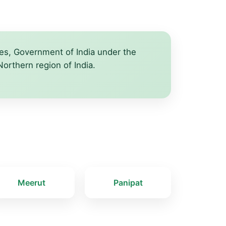
iles, Government of India under the
Northern region of India.
Meerut
Panipat