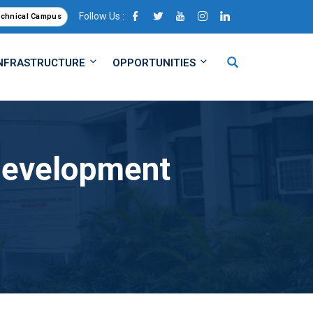
Follow Us :
echnical Campus
NFRASTRUCTURE
OPPORTUNITIES
 Development