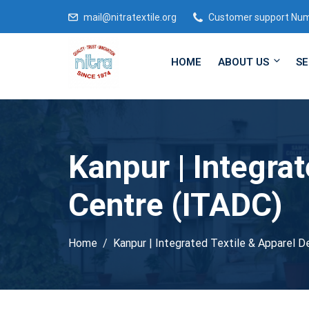
mail@nitratextile.org
Customer support Nu
HOME
ABOUT US
SE
Kanpur | Integra
Centre (ITADC)
Home
Kanpur | Integrated Textile & Apparel 