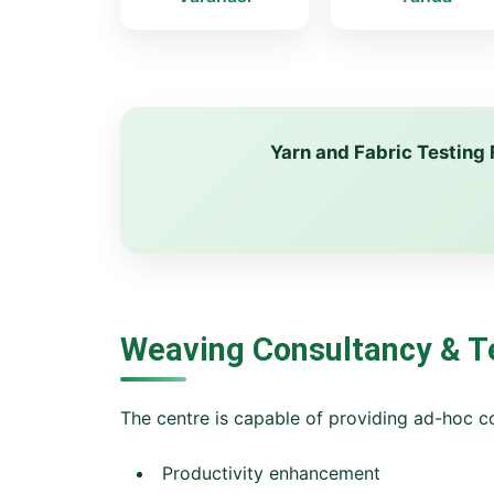
Yarn and Fabric Testing 
Weaving Consultancy & T
The centre is capable of providing ad-hoc co
Productivity enhancement