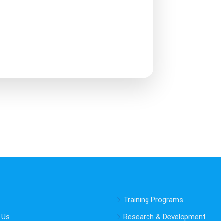
Training Programs
 Us
Research & Development