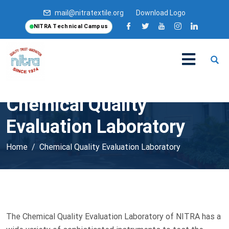
mail@nitratextile.org
Download Logo
NITRA Technical Campus
Chemical Quality
Evaluation Laboratory
Home
Chemical Quality Evaluation Laboratory
The Chemical Quality Evaluation Laboratory of NITRA has a