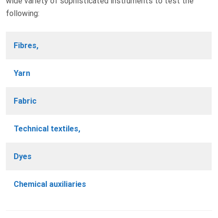
wide variety of sophisticated instruments to test the
following:
Fibres,
Yarn
Fabric
Technical textiles,
Dyes
Chemical auxiliaries