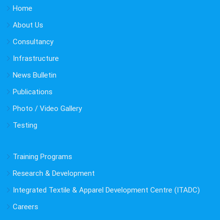
Home
About Us
Consultancy
Infrastructure
News Bulletin
Publications
Photo / Video Gallery
Testing
Training Programs
Research & Development
Integrated Textile & Apparel Development Centre (ITADC)
Careers