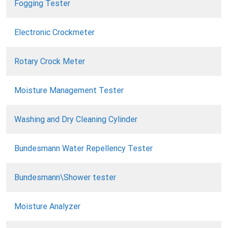
Fogging Tester
Electronic Crockmeter
Rotary Crock Meter
Moisture Management Tester
Washing and Dry Cleaning Cylinder
Bundesmann Water Repellency Tester
Bundesmann\Shower tester
Moisture Analyzer