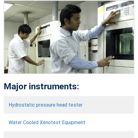
Major instruments:
Hydrostatic pressure head tester
Water Cooled Xenotest Equipment