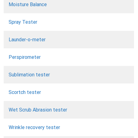
Moisture Balance
Spray Tester
Launder-o-meter
Perspirometer
Sublimation tester
Scortch tester
Wet Scrub Abrasion tester
Wrinkle recovery tester