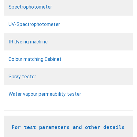
Spectrophotometer
UV-Spectrophotometer
IR dyeing machine
Colour matching Cabinet
Spray tester
Water vapour permeability tester
For test parameters and other details