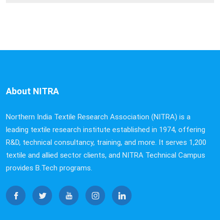
About NITRA
Northern India Textile Research Association (NITRA) is a
leading textile research institute established in 1974, offering
R&D, technical consultancy, training, and more. It serves 1,200
textile and allied sector clients, and NITRA Technical Campus
provides B.Tech programs.