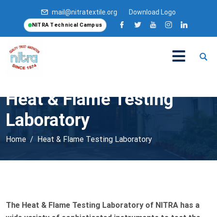
mail@nitratextile.org
Download Logo
NITRA Technical Campus
Heat & Flame Testing
Laboratory
Home
Heat & Flame Testing Laboratory
The Heat & Flame Testing Laboratory of NITRA has a