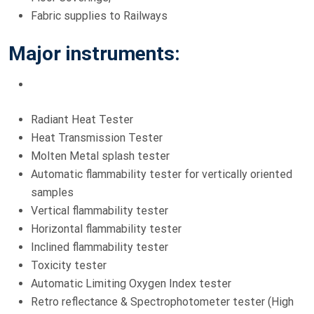
Fabric supplies to Railways
Major instruments:
Radiant Heat Tester
Heat Transmission Tester
Molten Metal splash tester
Automatic flammability tester for vertically oriented
samples
Vertical flammability tester
Horizontal flammability tester
Inclined flammability tester
Toxicity tester
Automatic Limiting Oxygen Index tester
Retro reflectance & Spectrophotometer tester (High