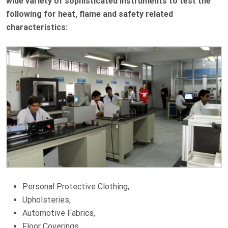
wide variety of sophisticated instruments to test the
following for heat, flame and safety related
characteristics:
Personal Protective Clothing,
Upholsteries,
Automotive Fabrics,
Floor Coverings,