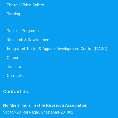
Photo / Video Gallery
Testing
Training Programs
Research & Development
Integrated Textile & Apparel Development Centre (ITADC)
Careers
Tenders
Contact us
Contact Us
Northern India Textile Research Association
Sector-23, Raj Nagar, Ghaziabad-201002