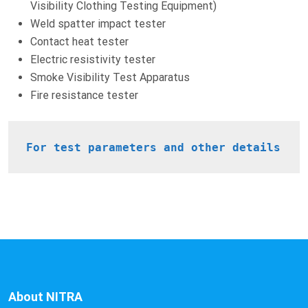
Visibility Clothing Testing Equipment)
Weld spatter impact tester
Contact heat tester
Electric resistivity tester
Smoke Visibility Test Apparatus
Fire resistance tester
For test parameters and other details
About NITRA