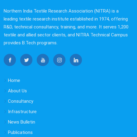
Northern India Textile Research Association (NITRA) is a
leading textile research institute established in 1974, offering
R&D, technical consultancy, training, and more. It serves 1,200
textile and allied sector clients, and NITRA Technical Campus
provides B.Tech programs.
Home
About Us
Consultancy
Infrastructure
News Bulletin
Publications