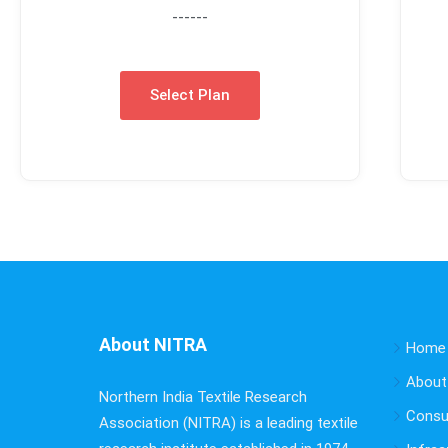
------
Select Plan
About NITRA
Home
About
Northern India Textile Research
Consu
Association (NITRA) is a leading textile