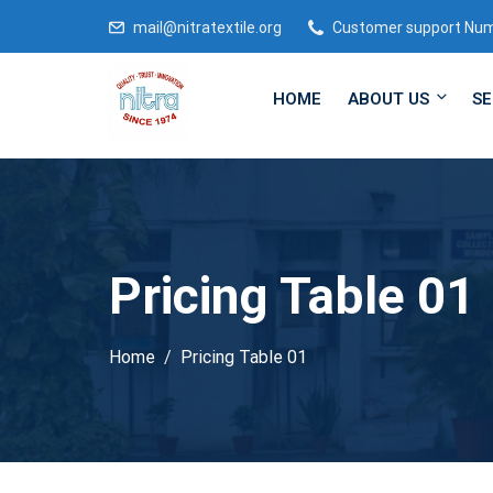
mail@nitratextile.org
Customer support Nu
HOME
ABOUT US
SE
Pricing Table 01
Home
Pricing Table 01