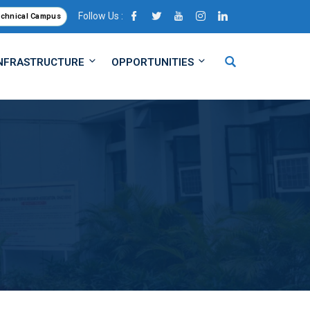
Follow Us :
echnical Campus
NFRASTRUCTURE
OPPORTUNITIES