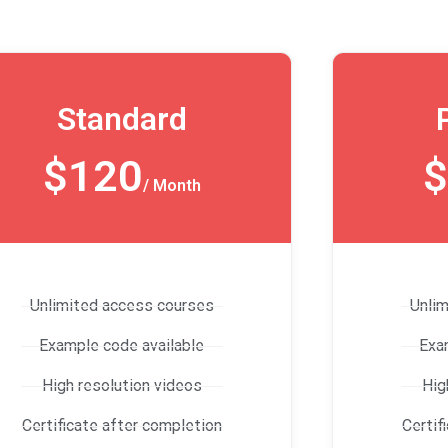
Standard
$120
$
/ Month
Unlimited access courses
Unli
Example code available
Exa
High resolution videos
Hig
Certificate after completion
Certif