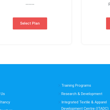
------
Select Plan
Training Programs
 Us
Research & Development
ltancy
Integrated Textile & Apparel
Development Centre (ITADC)