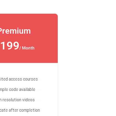
Premium
199
/ Month
mited access courses
mple code available
h resolution videos
icate after completion