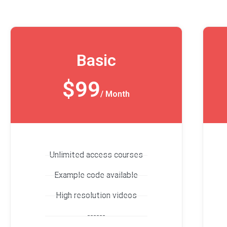
Basic
$99
/ Month
Unlimited access courses
Example code available
High resolution videos
------