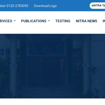
mber 0120-2783095
Download Logo
NITRA T
RVICES
PUBLICATIONS
TESTING
NITRA NEWS
I