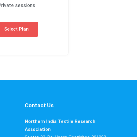
Private sessions
Select Plan
Contact Us
Northern India Textile Research
Association