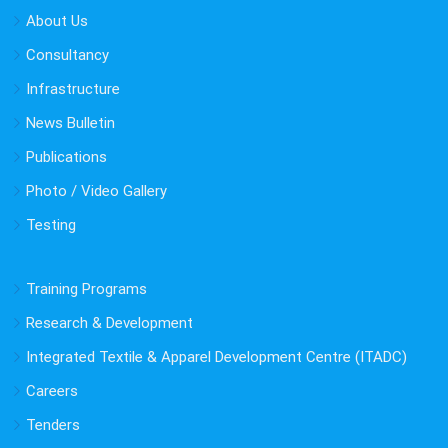
About Us
Consultancy
Infrastructure
News Bulletin
Publications
Photo / Video Gallery
Testing
Training Programs
Research & Development
Integrated Textile & Apparel Development Centre (ITADC)
Careers
Tenders