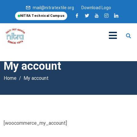
mail@nitratextile.org
Download Logo
NITRA Technical Campus
My account
Home
My account
[woocommerce_my_account]