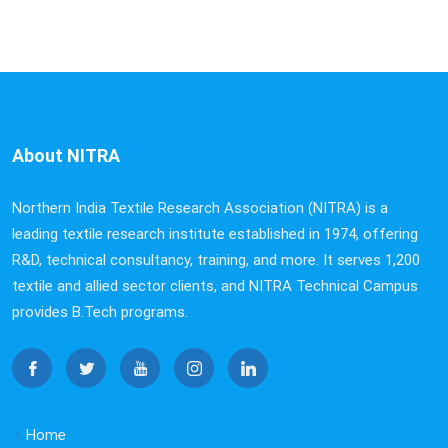
About NITRA
Northern India Textile Research Association (NITRA) is a
leading textile research institute established in 1974, offering
R&D, technical consultancy, training, and more. It serves 1,200
textile and allied sector clients, and NITRA Technical Campus
provides B.Tech programs.
Home