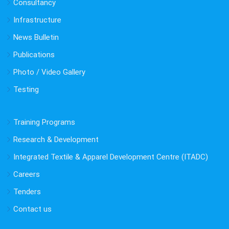
Consultancy
Infrastructure
News Bulletin
Publications
Photo / Video Gallery
Testing
Training Programs
Research & Development
Integrated Textile & Apparel Development Centre (ITADC)
Careers
Tenders
Contact us