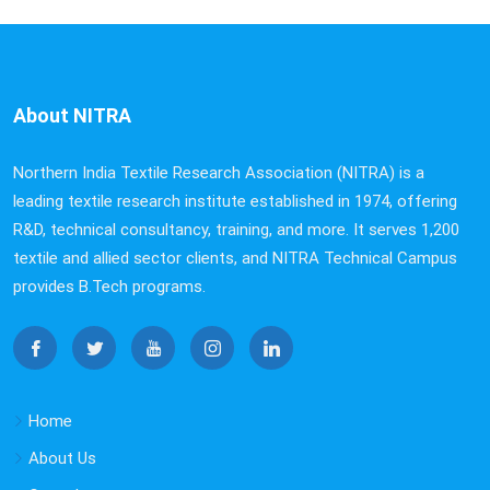
About NITRA
Northern India Textile Research Association (NITRA) is a
leading textile research institute established in 1974, offering
R&D, technical consultancy, training, and more. It serves 1,200
textile and allied sector clients, and NITRA Technical Campus
provides B.Tech programs.
Home
About Us