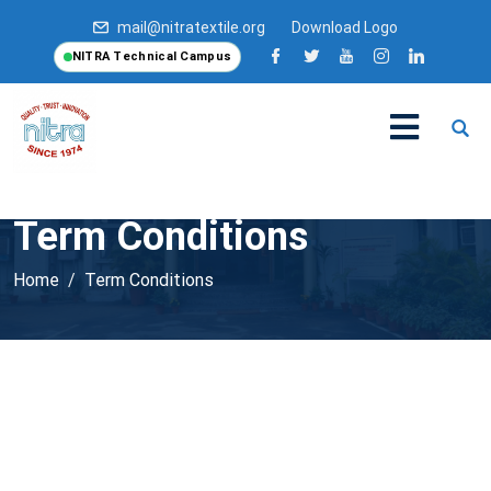
mail@nitratextile.org
Download Logo
NITRA Technical Campus
Term Conditions
Home
Term Conditions