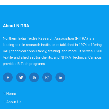
About NITRA
Northern India Textile Research Association (NITRA) is a
leading textile research institute established in 1974, offering
R&D, technical consultancy, training, and more. It serves 1,200
textile and allied sector clients, and NITRA Technical Campus
provides B.Tech programs.
Home
About Us