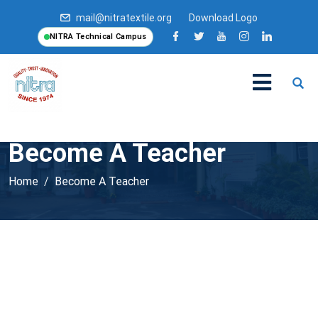
mail@nitratextile.org
Download Logo
NITRA Technical Campus
Become A Teacher
Home
Become A Teacher