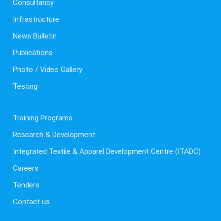
Consultancy
Infrastructure
News Bulletin
Publications
Photo / Video Gallery
Testing
Training Programs
Research & Development
Integrated Textile & Apparel Development Centre (ITADC)
Careers
Tenders
Contact us