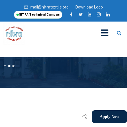
mail@nitratextile.org
Download Logo
NITRA Technical Campus
Home
Apply Now