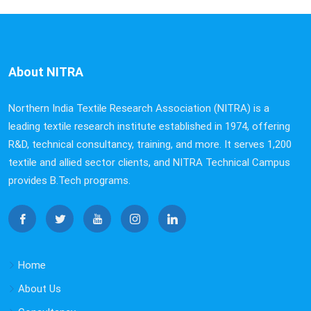
About NITRA
Northern India Textile Research Association (NITRA) is a
leading textile research institute established in 1974, offering
R&D, technical consultancy, training, and more. It serves 1,200
textile and allied sector clients, and NITRA Technical Campus
provides B.Tech programs.
Home
About Us