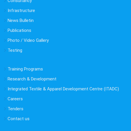
Consultancy
Infrastructure
News Bulletin
Publications
Photo / Video Gallery
Testing
Training Programs
Research & Development
Integrated Textile & Apparel Development Centre (ITADC)
Careers
Tenders
Contact us