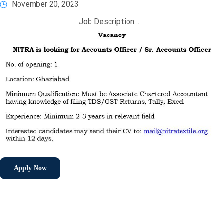
November 20, 2023
Job Description…
Apply Now