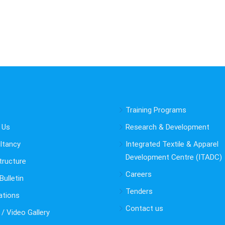
Training Programs
 Us
Research & Development
ltancy
Integrated Textile & Apparel
Development Centre (ITADC)
tructure
Careers
ulletin
Tenders
ations
Contact us
/ Video Gallery