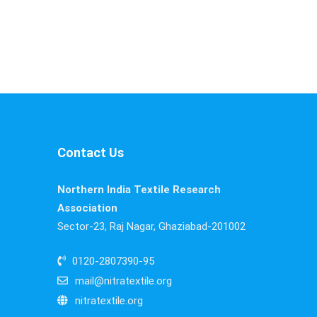
Contact Us
Northern India Textile Research
Association
Sector-23, Raj Nagar, Ghaziabad-201002
0120-2807390-95
mail@nitratextile.org
nitratextile.org