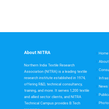
About NITRA
Home
About
Northern India Textile Research
Consu
Association (NITRA) is a leading textile
research institute established in 1974,
Infras
offering R&D, technical consultancy,
News B
training, and more. It serves 1,200 textile
Public
and allied sector clients, and NITRA
Photo 
Technical Campus provides B.Tech