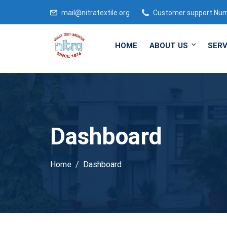
mail@nitratextile.org
Customer support Nu
HOME
ABOUT US
SERV
Dashboard
Home
Dashboard