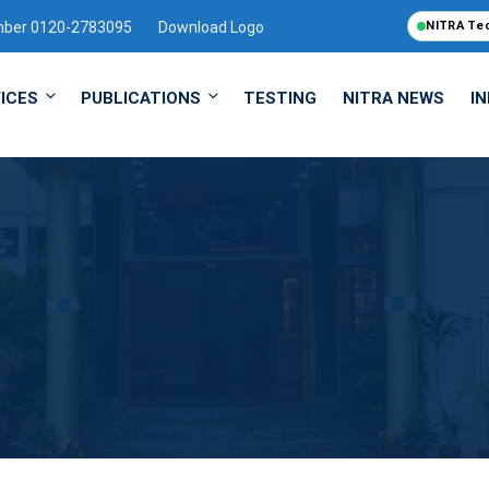
mber 0120-2783095
Download Logo
NITRA Te
ICES
PUBLICATIONS
TESTING
NITRA NEWS
I