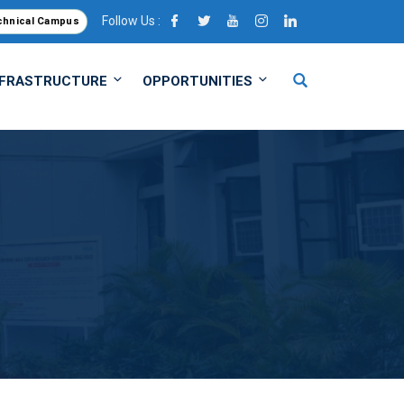
Follow Us :
chnical Campus
NFRASTRUCTURE
OPPORTUNITIES