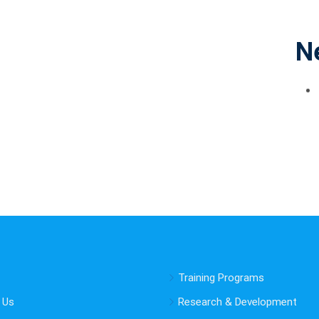
N
Training Programs
 Us
Research & Development