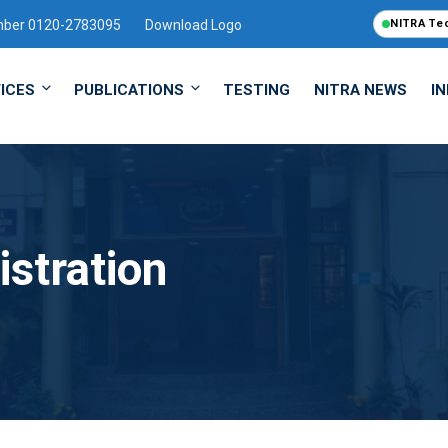
mber 0120-2783095
Download Logo
NITRA Te
ICES
PUBLICATIONS
TESTING
NITRA NEWS
I
istration