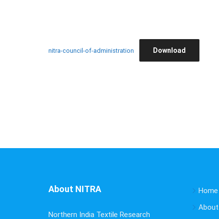
Download
nitra-council-of-administration
About NITRA
Home
About
Northern India Textile Research