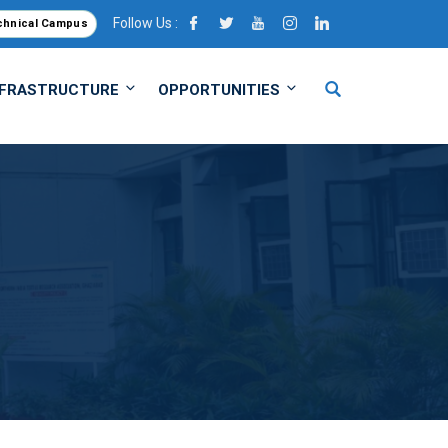
Follow Us :
chnical Campus
NFRASTRUCTURE
OPPORTUNITIES