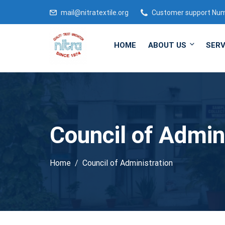
mail@nitratextile.org
Customer support Nu
HOME
ABOUT US
SERV
Council of Admin
Home
Council of Administration