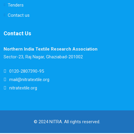
Tenders
Contact us
Contact Us
Northern India Textile Research Association
Sector-23, Raj Nagar, Ghaziabad-201002
0120-2807390-95
mail@nitratextile.org
nitratextile.org
© 2024 NITRA. All rights reserved.