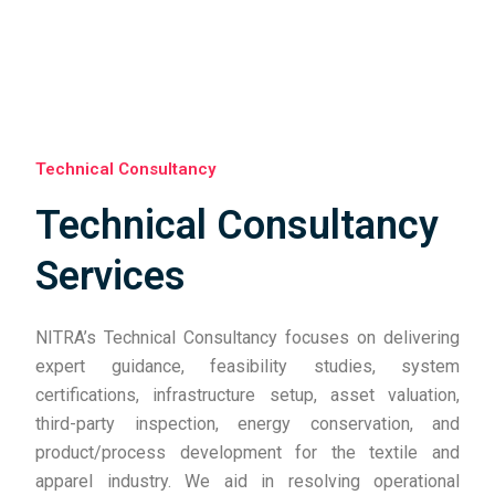
Technical Consultancy
Technical Consultancy
Services
NITRA’s Technical Consultancy focuses on delivering
expert guidance, feasibility studies, system
certifications, infrastructure setup, asset valuation,
third-party inspection, energy conservation, and
product/process development for the textile and
apparel industry. We aid in resolving operational