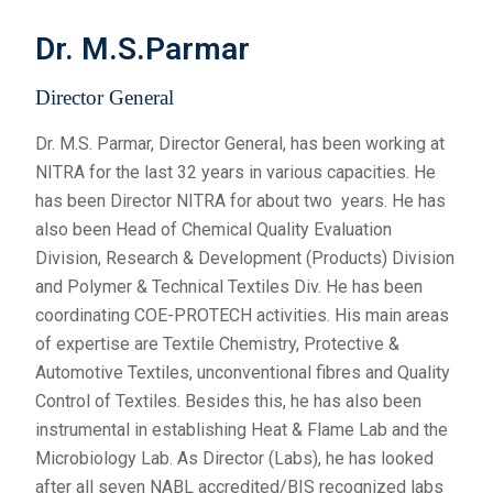
Dr. M.S.Parmar
Director General
Dr. M.S. Parmar, Director General, has been working at
NITRA for the last 32 years in various capacities. He
has been Director NITRA for about two years. He has
also been Head of Chemical Quality Evaluation
Division, Research & Development (Products) Division
and Polymer & Technical Textiles Div. He has been
coordinating COE-PROTECH activities. His main areas
of expertise are Textile Chemistry, Protective &
Automotive Textiles, unconventional fibres and Quality
Control of Textiles. Besides this, he has also been
instrumental in establishing Heat & Flame Lab and the
Microbiology Lab. As Director (Labs), he has looked
after all seven NABL accredited/BIS recognized labs