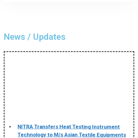
News / Updates
NITRA Transfers Heat Testing Instrument
Technology to M/s Asian Textile Equipments
The Northern India Textile Research Association