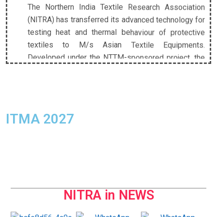
(NITRA) has transferred its advanced technology for
testing heat and thermal behaviour of protective
textiles to M/s Asian Textile Equipments.
Developed under the NTTM-sponsored project, the
technology enables comprehensive assessment of
convective, radiant, and contact heat, significantly
strengthening India’s capabilities in protective
textile testing.
ITMA 2027
Union Textiles Minister Shri Giriraj Singh Visits
NITRA, Dedicates Advanced Testing Facility
Hon’ble Union Minister for Textiles, Shri Giriraj Singh,
visited the NITRA campus and reviewed the
pioneering Milkweed (Aak) cultivation project led by
Dr. M. S. Parmar, Director General, NITRA. During the
NITRA in NEWS
visit, the Minister dedicated India’s first Manikin
Flame Test System to the nation and the textile