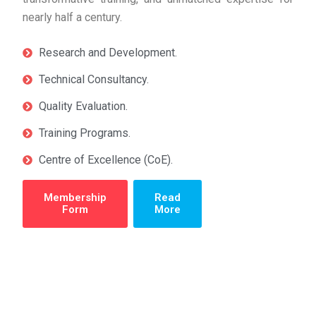
nearly half a century.
Research and Development.
Technical Consultancy.
Quality Evaluation.
Training Programs.
Centre of Excellence (CoE).
Membership
Read
Form
More