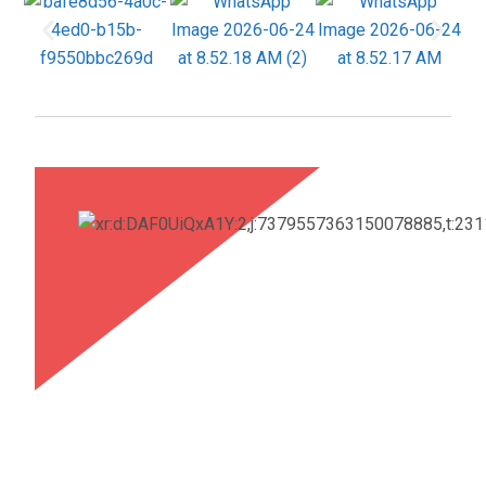
industry. He lauded NITRA’s groundbreaking
research on Milkweed fibre, highlighting its
sustainability, industrial adoption, and transformative
potential for the textile sector.
Training Programmes Offered by NITRA
In today’s rapidly evolving industrial environment,
continuous upskilling and knowledge enhancement
are essential for professional excellence. To
address emerging technologies and changing
industry requirements, NITRA offers a range of
specialised training programmes focused on
delivering updated technical knowledge, practical
skill development, industry-aligned best practices,
and sustainable professional growth. These
programmes are designed to empower individuals
and organisations to remain competitive and future-