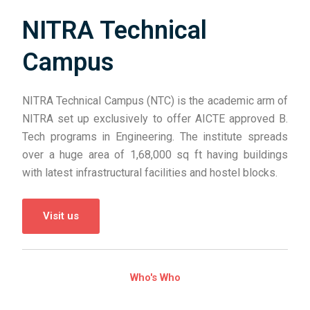
NITRA Technical
Campus
NITRA Technical Campus (NTC) is the academic arm of
NITRA set up exclusively to offer AICTE approved B.
Tech programs in Engineering. The institute spreads
over a huge area of 1,68,000 sq ft having buildings
with latest infrastructural facilities and hostel blocks.
Visit us
Who's Who