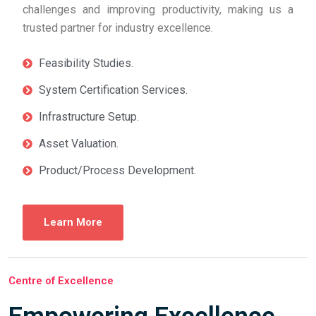
challenges and improving productivity, making us a
trusted partner for industry excellence.
Feasibility Studies.
System Certification Services.
Infrastructure Setup.
Asset Valuation.
Product/Process Development.
Learn More
Centre of Excellence