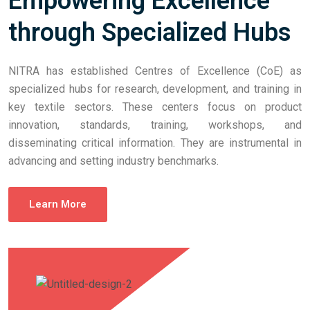
Empowering Excellence
through Specialized Hubs
NITRA has established Centres of Excellence (CoE) as
specialized hubs for research, development, and training in
key textile sectors. These centers focus on product
innovation, standards, training, workshops, and
disseminating critical information. They are instrumental in
advancing and setting industry benchmarks.
Learn More