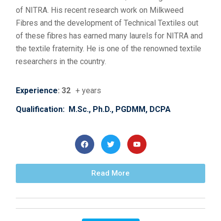
of NITRA. His recent research work on Milkweed
Fibres and the development of Technical Textiles out
of these fibres has earned many laurels for NITRA and
the textile fraternity. He is one of the renowned textile
researchers in the country.
Experience
: 32
+ years
Qualification: M.Sc., Ph.D., PGDMM, DCPA
Read More