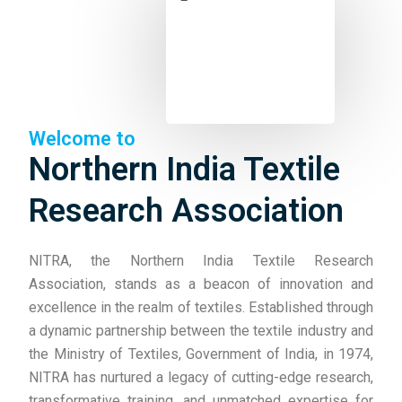
Welcome to
Northern India Textile
Research Association
NITRA, the Northern India Textile Research
Association, stands as a beacon of innovation and
excellence in the realm of textiles. Established through
a dynamic partnership between the textile industry and
the Ministry of Textiles, Government of India, in 1974,
NITRA has nurtured a legacy of cutting-edge research,
transformative training, and unmatched expertise for