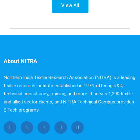
View All
About NITRA
Northern India Textile Research Association (NITRA) is a leading
textile research institute established in 1974, offering R&D,
technical consultancy, training, and more. It serves 1,200 textile
and allied sector clients, and NITRA Technical Campus provides
B.Tech programs.