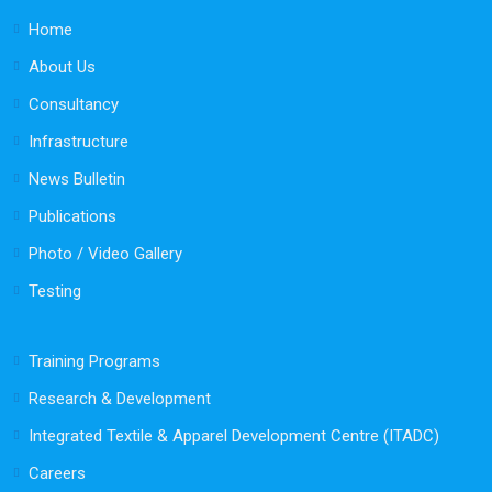
Home
About Us
Consultancy
Infrastructure
News Bulletin
Publications
Photo / Video Gallery
Testing
Training Programs
Research & Development
Integrated Textile & Apparel Development Centre (ITADC)
Careers