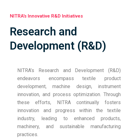
ready.
MoU Signed for Future Collaboration in
NITRA's Innovative R&D Initiatives
Milkweed Cultivation and Fibre Sourcing
Research and
NITRA signed a Memorandum of Understanding
(MoU) with the Ruma Devi Foundation on 3
Development (R&D)
December 2025 to collaborate on sustainable
materials, milkweed cultivation, and sourcing of
milkweed fibre. The MoU was signed by Dr. M. S.
NITRA’s Research and Development (R&D)
Parmar, Director General, NITRA, and Ms. Ruma Devi,
endeavors encompass textile product
Founder, Ruma Devi Foundation, with a shared vision
development, machine design, instrument
of promoting rural skill development, community
innovation, and process optimization. Through
empowerment, and eco-friendly textile initiatives.
these efforts, NITRA continually fosters
NITRA Hosts Ms. Priyanka Khosla Bajaj for
innovation and progress within the textile
Industry–Academia Interaction
industry, leading to enhanced products,
NITRA had the pleasure of hosting Ms. Priyanka
machinery, and sustainable manufacturing
Khosla Bajaj, Director, Khosla Profil, on 5 December
practices.