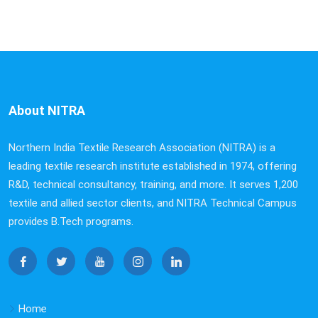
About NITRA
Northern India Textile Research Association (NITRA) is a
leading textile research institute established in 1974, offering
R&D, technical consultancy, training, and more. It serves 1,200
textile and allied sector clients, and NITRA Technical Campus
provides B.Tech programs.
Home