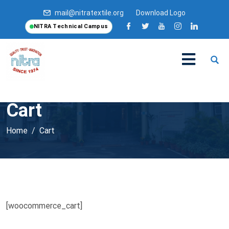
mail@nitratextile.org
Download Logo
NITRA Technical Campus
Cart
Home
Cart
[woocommerce_cart]