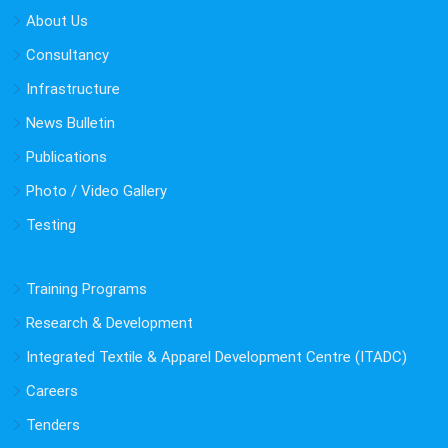
About Us
Consultancy
Infrastructure
News Bulletin
Publications
Photo / Video Gallery
Testing
Training Programs
Research & Development
Integrated Textile & Apparel Development Centre (ITADC)
Careers
Tenders