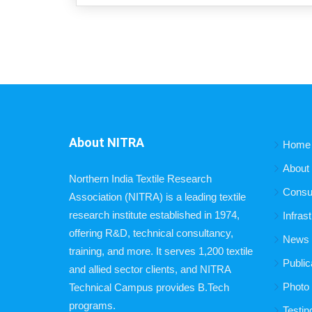
About NITRA
Home
About
Northern India Textile Research
Consu
Association (NITRA) is a leading textile
research institute established in 1974,
Infras
offering R&D, technical consultancy,
News B
training, and more. It serves 1,200 textile
Public
and allied sector clients, and NITRA
Photo 
Technical Campus provides B.Tech
programs.
Testin