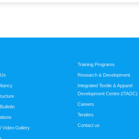
Training Programs
 Us
Research & Development
ltancy
Integrated Textile & Apparel
Development Centre (ITADC)
tructure
Careers
ulletin
Tenders
ations
Contact us
/ Video Gallery
g