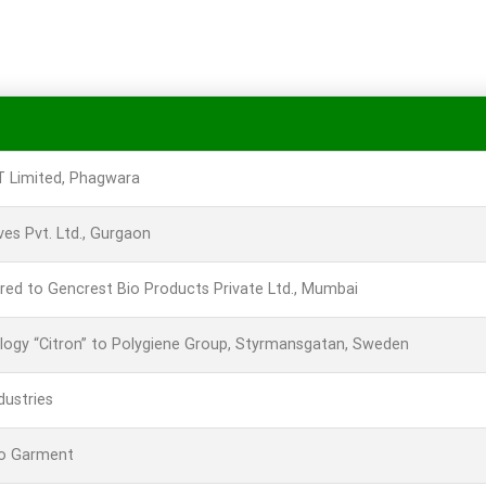
CT Limited, Phagwara
es Pvt. Ltd., Gurgaon
red to Gencrest Bio Products Private Ltd., Mumbai
ology “Citron” to Polygiene Group, Styrmansgatan, Sweden
dustries
ro Garment