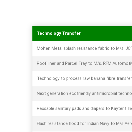
Technology Transfer
Molten Metal splash resistance fabric to M/s. J
Roof liner and Parcel Tray to M/s. RFM Automotiv
Technology to process raw banana fibre transfer
Next generation ecofriendly antimicrobial techn
Reusable sanitary pads and diapers to Kaytent In
Flash resistance hood for Indian Navy to M/s Ae