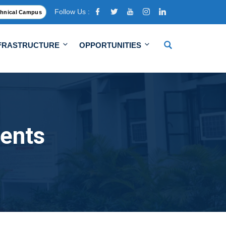
Follow Us :
hnical Campus
FRASTRUCTURE
OPPORTUNITIES
ents