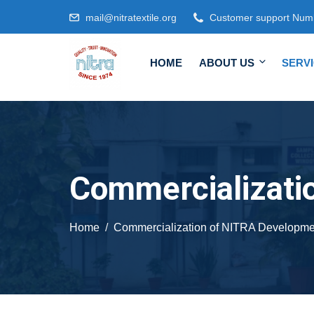
mail@nitratextile.org
Customer support Num
HOME
ABOUT US
SERV
Commercializati
Home
Commercialization of NITRA Developme