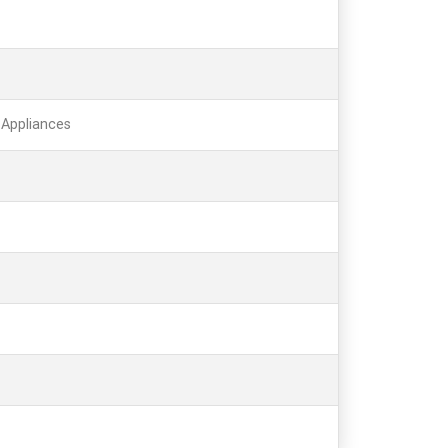
 Appliances