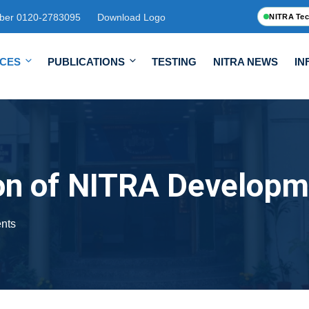
ber 0120-2783095
Download Logo
NITRA Tec
ICES
PUBLICATIONS
TESTING
NITRA NEWS
IN
on of NITRA Developm
nts