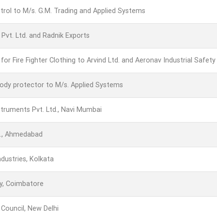
trol to M/s. G.M. Trading and Applied Systems
vt. Ltd. and Radnik Exports
or Fire Fighter Clothing to Arvind Ltd. and Aeronav Industrial Safety
 body protector to M/s. Applied Systems
struments Pvt. Ltd., Navi Mumbai
d., Ahmedabad
ndustries, Kolkata
y, Coimbatore
l Council, New Delhi