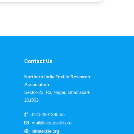
Contact Us
Northern India Textile Research
Association
Sector-23, Raj Nagar, Ghaziabad-
201002
0120-2807390-95
mail@nitratextile.org
nitratextile.org