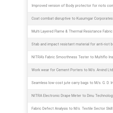
Improved version of Body protector for riots con
Coat combat disruptive to Kusumgar Corporates P
Multi Layered Flame & Thermal Resistance Fabric f
Stab and impact resistant material for anti-riot
NITRA’s Fabric Smoothness Tester to Multiflo In
Work wear for Cement Porters to M/s. Arvind Lt
Seamless low-cost jute carry bags to M/s. G. D. I
NITRA Electronic Drape Meter to Dinu Technolog
Fabric Defect Analysis to M/s. Textile Sector Skil